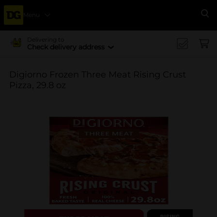
Menu
Se
Delivering to
Check delivery address
Digiorno Frozen Three Meat Rising Crust
Pizza, 29.8 oz