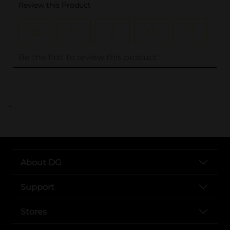
..
About DG
Support
Stores