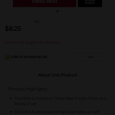
(0)
$
8.25
Item is not eligible for delivery
Add to shopping list
Add
About this Product
Product Highlights
One 29.8 oz DiGiorno Three Meat Frozen Pizza on a
Rising Crust
DiGiorno frozen pizza rising crust bakes up soft