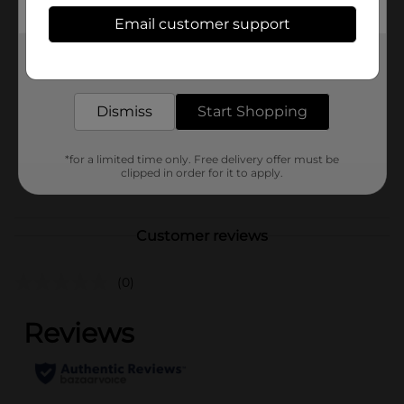
Available
Email customer support
In Store
Brand
DiGiorno
Get the items you need and the deals you want,
delivered to your door in as little as an hour!
Product Form
Dismiss
Start Shopping
Unit Size
29.8 ounce
SKU
14472001
*for a limited time only. Free delivery offer must be
clipped in order for it to apply.
POG
DAIRY LABELS
Customer reviews
(0)