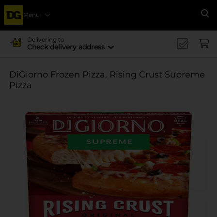
Menu
Se
Delivering to
Check delivery address
DiGiorno Frozen Pizza, Rising Crust Supreme
Pizza