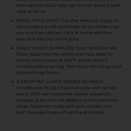
best supreme pizza toppings for that delivery taste
right at home
RISING STYLE CRUST: Get that delicious, crispy on
the outside but soft and tender on the inside crust
you love from delivery right at home with this
easy-to-make DiGiorno® pizza
READY IN JUST 25 MINUTES: Toss this DiGiorno®
frozen pizza onto the center oven rack, bake for
twenty-five minutes at 400°F and let stand 5
minutes before serving. Then enjoy this rising crust
pizza with big flavors
A SATISFYING LUNCH, DINNER OR SNACK:
Includes one 29.3oz DiGiorno® pizza with tomato
sauce, 100% real mozzarella cheese, pepperoni,
sausage, green and red peppers, onions and black
olives. Pepperoni made with pork, chicken and
beef. Sausage made with pork and chicken.