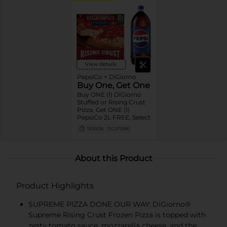
View details
PepsiCo + DiGiorno
Buy One, Get One
Buy ONE (1) DiGiorno
Stuffed or Rising Crust
Pizza, Get ONE (1)
PepsiCo 2L FREE, Select
11/30/26
DG STORE
About this Product
Product Highlights
SUPREME PIZZA DONE OUR WAY: DiGiorno®
Supreme Rising Crust Frozen Pizza is topped with
zesty tomato sauce, mozzarella cheese, and the