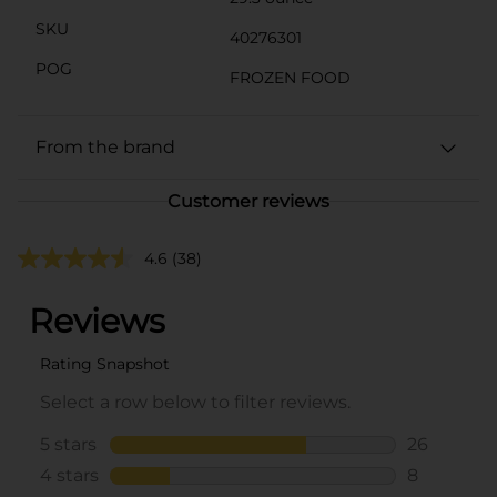
SKU
40276301
POG
FROZEN FOOD
From the brand
Customer reviews
4.6
(38)