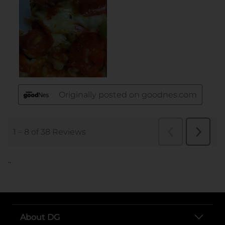
..
About DG