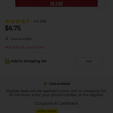
4.6
(38)
$
6.75
Deal available
Not sold at your store
Add to shopping list
Add
Deal available
Eligible deals will be applied to your cart or shopping list.
At the store, enter your phone number at the register.
Coupons & Cashback
DIGITAL COUPON