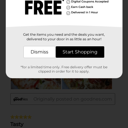
Get the items you need and the deals you want,
delivered to your door in as little as an hour!
Dismiss
Start Shopping
*for a limited time only. Free delivery offer must be
clipped in order for it to apply.