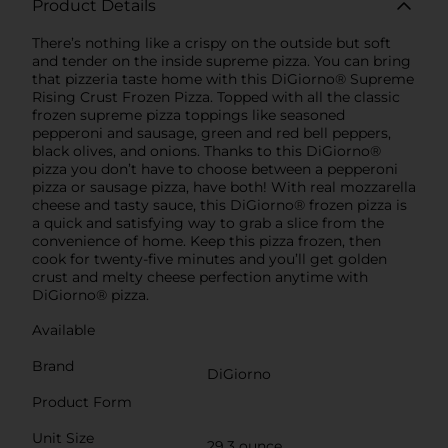
Product Details
There’s nothing like a crispy on the outside but soft
and tender on the inside supreme pizza. You can bring
that pizzeria taste home with this DiGiorno® Supreme
Rising Crust Frozen Pizza. Topped with all the classic
frozen supreme pizza toppings like seasoned
pepperoni and sausage, green and red bell peppers,
black olives, and onions. Thanks to this DiGiorno®
pizza you don’t have to choose between a pepperoni
pizza or sausage pizza, have both! With real mozzarella
cheese and tasty sauce, this DiGiorno® frozen pizza is
a quick and satisfying way to grab a slice from the
convenience of home. Keep this pizza frozen, then
cook for twenty-five minutes and you’ll get golden
crust and melty cheese perfection anytime with
DiGiorno® pizza.
Available
Brand
DiGiorno
Product Form
Unit Size
29.3 ounce