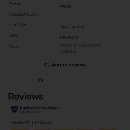
Brand
Pepsi
Product Form
Unit Size
144.0 ounce
SKU
01920001
SODA & NON-CARB
POG
LABELS
Customer reviews
(0)