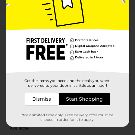
About this Product
Product Highlights
Pepsi Caffeine Free Diet Soda Cola 12 Fl Oz, 12
Count
Cola
12 Fl Oz, 12 Count
Get the items you need and the deals you want,
Caffeine Free
delivered to your door in as little as an hour!
Dismiss
Start Shopping
Product Details
*for a limited time only. Free delivery offer must be
Pepsi - the bold, refreshing, robust cola. Live For Now.
clipped in order for it to apply.
Available