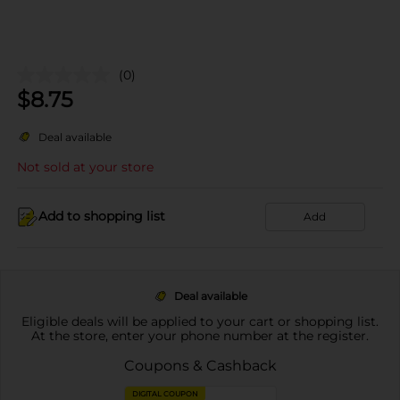
(0)
$
8.75
Deal available
Not sold at your store
Add to shopping list
Add
Deal available
Eligible deals will be applied to your cart or shopping list.
At the store, enter your phone number at the register.
Coupons & Cashback
DIGITAL COUPON