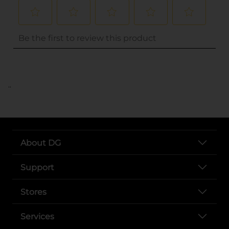
..
About DG
Support
Stores
Services