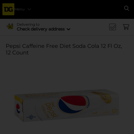
Menu
Se
Delivering to
Check delivery address
Pepsi Caffeine Free Diet Soda Cola 12 Fl Oz,
12 Count