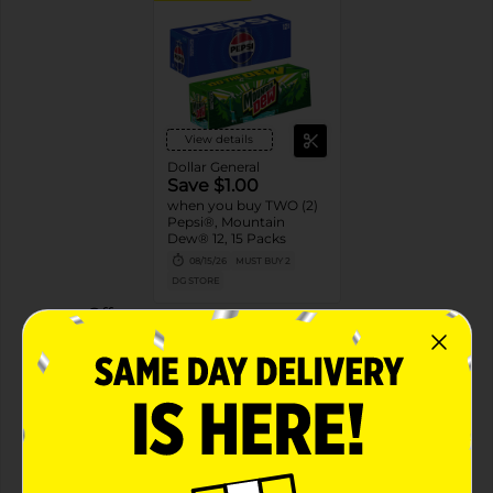
View details
Dollar General
Save $1.00
when you buy TWO (2)
Pepsi®, Mountain
Dew® 12, 15 Packs
08/15/26
MUST BUY 2
DG STORE
Offers
2 FOR $16.00
2 FOR $16 SELECT PEPSI, MTN DEW OR
FLAVORS 12PK CANS
Exp:
02/14/27
Details