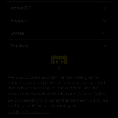
About DG
Support
Stores
Services
X
We use cookies and similar technologies to
enhance your experience, personalize content
and ads, analyze use of our website, and for
other purposes described in our
Privacy Policy
opens
.
opens in a new tab
opens in a new tab
opens in a new tab
opens in a new tab
opens in a new tab
opens in a new tab
Privacy
|
Terms
By proceeding or closing this banner, you agree
to the use of these technologies.
© Copyright 2025. Dollar General Corporation. All rights reserved.
Cookie Preferences