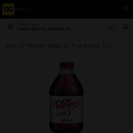
Menu
Se
Delivering to
Check delivery address
Diet Dr Pepper Soda, 20 fl oz Bottle, 1 ct