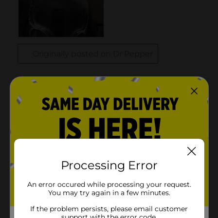
Processing Error
An error occured while processing your request.
You may try again in a few minutes.
If the problem persists, please email customer
support with the error code.