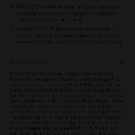
PERFECT PAIRING: Whether it’s pizza, burgers, or
rotisserie chicken, Diet Dr Pepper is the perfect
companion for your next meal
ALWAYS A TREAT: Rich, smooth, and delicious
every time—Diet Dr Pepper packs a mouthful of
flavor with every sip (you’re welcome, taste buds)
Product Details
It’s the Sweeeeeeeet One! Satisfy your craving for
flavor with the authentic taste of Diet Dr Pepper! It’s
not your ordinary soda—and it’s definitely not a cola.
Made with the original recipe of 23 signature flavors
but with zero calories, it’s the sweet treat that can’t be
beat. Established in 1885 in Waco, TX, Dr Pepper is the
oldest major soft drink in the United States. It’s a
refreshing favorite that’s always smooth and delicious
—at dinner, lunch, or even breakfast (we won’t judge).
While you can enjoy the unique flavor all on its own,
Diet Dr Pepper also pairs perfectly with food. From
full meals like pizza, burgers, or rotisserie chicken to