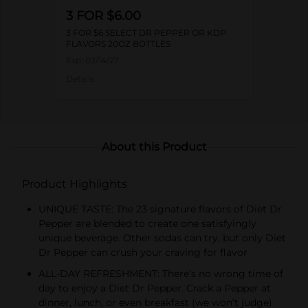
3 FOR $6.00
3 FOR $6 SELECT DR PEPPER OR KDP
FLAVORS 20OZ BOTTLES
Exp:
02/14/27
Details
About this Product
Product Highlights
UNIQUE TASTE: The 23 signature flavors of Diet Dr
Pepper are blended to create one satisfyingly
unique beverage. Other sodas can try, but only Diet
Dr Pepper can crush your craving for flavor
ALL-DAY REFRESHMENT: There’s no wrong time of
day to enjoy a Diet Dr Pepper. Crack a Pepper at
dinner, lunch, or even breakfast (we won’t judge)