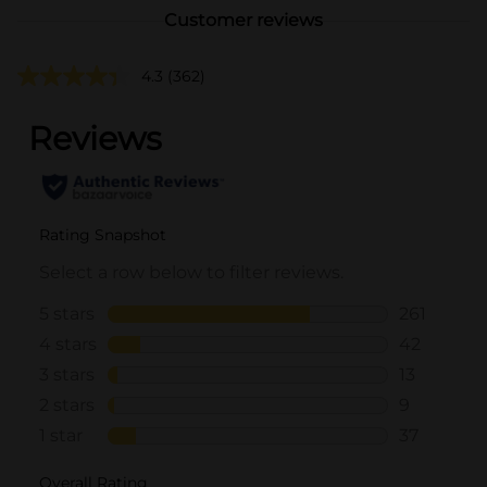
Customer reviews
4.3
(362)