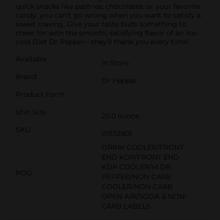
quick snacks like pastries, chocolates, or your favorite
candy, you can’t go wrong when you want to satisfy a
sweet craving. Give your taste buds something to
cheer for with the smooth, satisfying flavor of an ice-
cold Diet Dr Pepper—they’ll thank you every time!
Available
In Store
Brand
Dr Pepper
Product Form
Unit Size
20.0 ounce
SKU
01932801
DRINK COOLER/FRONT
END KDP/FRONT END
KDP COOLER/M DR
POG
PEPPER/NON CARB
COOLER/NON CARB
OPEN AIR/SODA & NON-
CARB LABELS