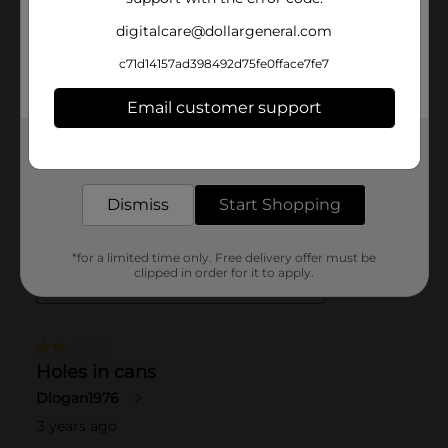
digitalcare@dollargeneral.com
c71d14157ad398492d75fe0fface7fe7
Email customer support
Get the items you need and the deals you want,
delivered to your door in as little as an hour!
Dismiss
Start Shopping
*for a limited time only. Free delivery offer must be
clipped in order for it to apply.