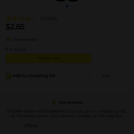
4.3
(362)
$
2.85
Deal available
5
in stock
Add to cart
Add to shopping list
Add
Deal available
Eligible deals will be applied to your cart or shopping list.
At the store, enter your phone number at the register.
Offers