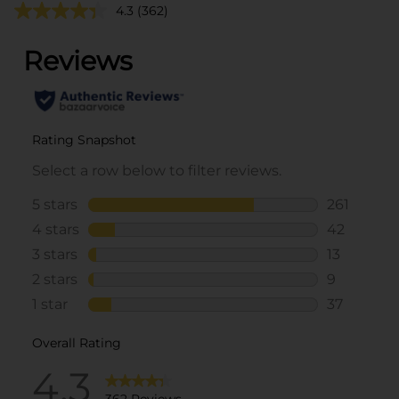
4.3
(362)