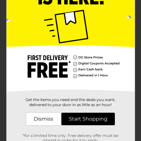
Get the items you need and the deals you want,
delivered to your door in as little as an hour!
Dismiss
Start Shopping
*for a limited time only. Free delivery offer must be
clipped in order for it to apply.