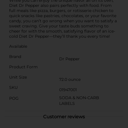
While you can enjoy the unique flavor all on its own,
Diet Dr Pepper also pairs perfectly with food. From
full meals like pizza, burgers, or rotisserie chicken to
quick snacks like pastries, chocolates, or your favorite
candy, you can’t go wrong when you want to satisfy a
sweet craving. Give your taste buds something to
cheer for with the smooth, satisfying flavor of an ice-
cold Diet Dr Pepper—they’ll thank you every time!
Available
Brand
Dr Pepper
Product Form
Unit Size
72.0 ounce
SKU
01947001
SODA & NON-CARB
POG
LABELS
Customer reviews