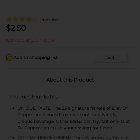
4.3
(362)
$
2.50
Not sold at your store
Add to shopping list
Add
About this Product
Product Highlights
UNIQUE TASTE: The 23 signature flavors of Diet Dr
Pepper are blended to create one satisfyingly
unique beverage. Other sodas can try, but only Diet
Dr Pepper can crush your craving for flavor
ALL-DAY REFRESHMENT: There’s no wrong time of