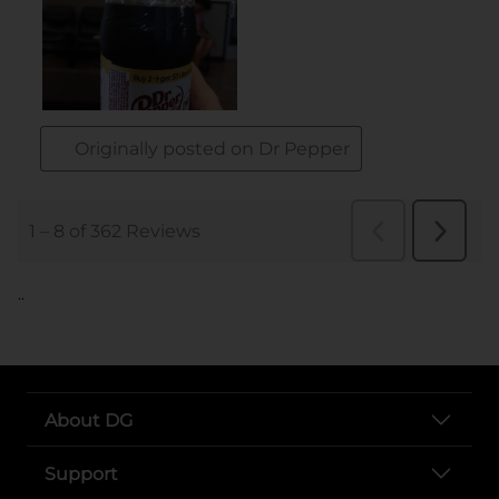
..
About DG
Support