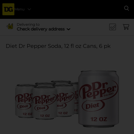
Menu
Se
Delivering to
Check delivery address
Diet Dr Pepper Soda, 12 fl oz Cans, 6 pk