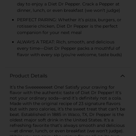
day to enjoy a Diet Dr Pepper. Crack a Pepper at
dinner, lunch, or even breakfast (we won’t judge)
PERFECT PAIRING: Whether it’s pizza, burgers, or
rotisserie chicken, Diet Dr Pepper is the perfect
companion for your next meal
ALWAYS A TREAT: Rich, smooth, and delicious
every time—Diet Dr Pepper packs a mouthful of
flavor with every sip (you’re welcome, taste buds)
Product Details
It’s the Sweeeeeeeet One! Satisfy your craving for
flavor with the authentic taste of Diet Dr Pepper! It’s
not your ordinary soda—and it’s definitely not a cola.
Made with the original recipe of 23 signature flavors
but with zero calories, it’s the sweet treat that can’t be
beat. Established in 1885 in Waco, TX, Dr Pepper is the
oldest major soft drink in the United States. It’s a
refreshing favorite that’s always smooth and delicious
—at dinner, lunch, or even breakfast (we won’t judge).