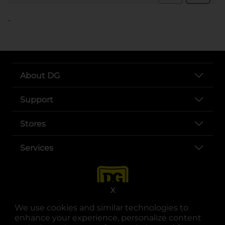
..
About DG
Support
Stores
Services
X
We use cookies and similar technologies to
enhance your experience, personalize content