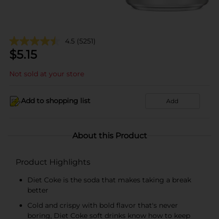
4.5
(5251)
$
5.15
Not sold at your store
Add to shopping list
Add
About this Product
Product Highlights
Diet Coke is the soda that makes taking a break
better
Cold and crispy with bold flavor that's never
boring, Diet Coke soft drinks know how to keep