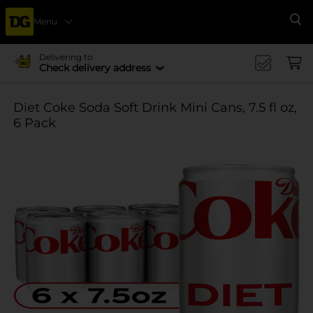
Menu
Se
Delivering to
Check delivery address
Diet Coke Soda Soft Drink Mini Cans, 7.5 fl oz,
6 Pack