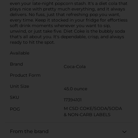
even your late-night popcorn stash. It's a diet cola that
plays nice with pretty much everything, and it always
delivers. No fuss, just that refreshing pop you want,
every time. Keep it stocked in your fridge for effortless
soft drink moments whenever you want to sip,
unwind, or just take five. Diet Coke is the bubbly soda
that's all about you. It's dependable, crisp, and always
ready to hit the spot.
Available
Brand
Coca-Cola
Product Form
Unit Size
45.0 ounce
SKU
17394101
M CSD COKE/SODA/SODA
POG
& NON-CARB LABELS
From the brand