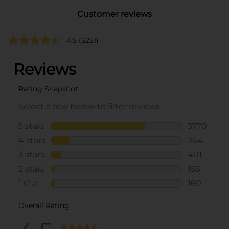
Customer reviews
4.5
(5251)