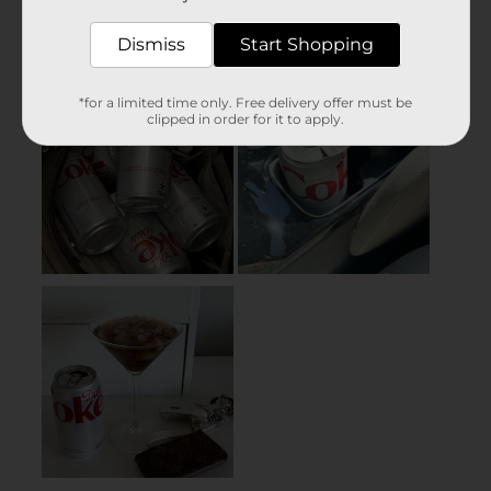
Dismiss
Start Shopping
*for a limited time only. Free delivery offer must be
clipped in order for it to apply.