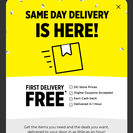
Get the items you need and the deals you want,
delivered to your door in as little as an hour!