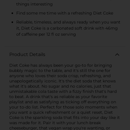
things interesting
Find some me time with a refreshing Diet Coke
Reliable, timeless, and always ready when you want
it, Diet Coke is a carbonated soft drink with 46mg
of caffeine per 12 fl oz serving
Product Details
Diet Coke has always been your go-to for bringing
bubbly magic to the table, and it's still the one for
anyone who loves their soda crisp, refreshing, and
unapologetically iconic. It's the diet soda that knows
what it's about. No sugar and no calories, just that
unmistakable cola taste with a fizzy finish that's hard
to beat. A drink that's as reliable as your favorite
playlist and as satisfying as ticking off everything on
your to-do list. Perfect for those solo moments when
you want a quick refreshment or a quiet reset, Diet
Coke is the sparkling soda that fits into your day like it
was made for it. Pair it with your lunch break
cheeseburger, that vegan wrap you're wanting, or