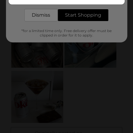
delivered to your door in as little as an hour!
Dismiss
Start Shopping
*for a limited time only. Free delivery offer must be
clipped in order for it to apply.