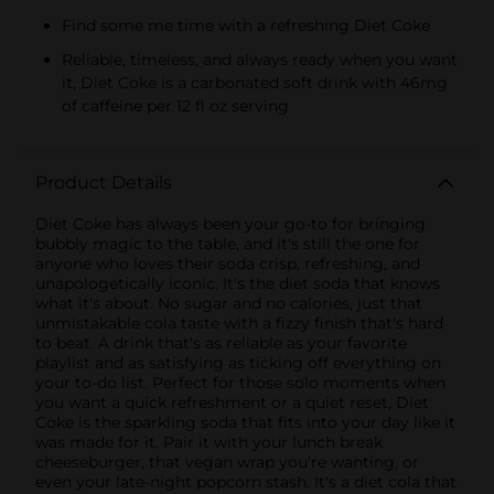
Find some me time with a refreshing Diet Coke
Reliable, timeless, and always ready when you want
it, Diet Coke is a carbonated soft drink with 46mg
of caffeine per 12 fl oz serving
Product Details
Diet Coke has always been your go-to for bringing
bubbly magic to the table, and it's still the one for
anyone who loves their soda crisp, refreshing, and
unapologetically iconic. It's the diet soda that knows
what it's about. No sugar and no calories, just that
unmistakable cola taste with a fizzy finish that's hard
to beat. A drink that's as reliable as your favorite
playlist and as satisfying as ticking off everything on
your to-do list. Perfect for those solo moments when
you want a quick refreshment or a quiet reset, Diet
Coke is the sparkling soda that fits into your day like it
was made for it. Pair it with your lunch break
cheeseburger, that vegan wrap you're wanting, or
even your late-night popcorn stash. It's a diet cola that