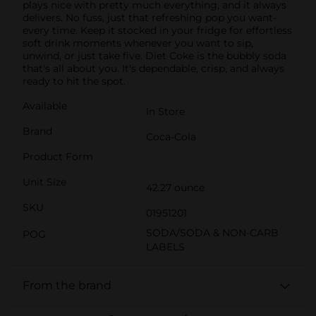
plays nice with pretty much everything, and it always
delivers. No fuss, just that refreshing pop you want-
every time. Keep it stocked in your fridge for effortless
soft drink moments whenever you want to sip,
unwind, or just take five. Diet Coke is the bubbly soda
that's all about you. It's dependable, crisp, and always
ready to hit the spot.
Available
In Store
Brand
Coca-Cola
Product Form
Unit Size
42.27 ounce
SKU
01951201
SODA/SODA & NON-CARB
POG
LABELS
From the brand