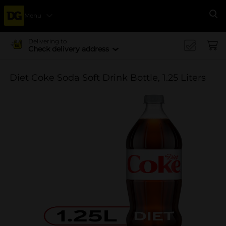
Menu
Se
Delivering to
Check delivery address
Diet Coke Soda Soft Drink Bottle, 1.25 Liters