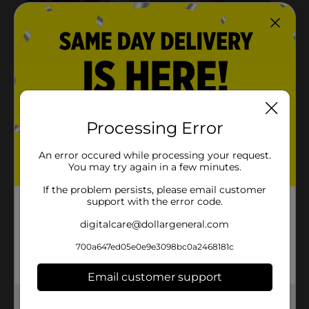
Processing Error
An error occured while processing your request.
You may try again in a few minutes.
If the problem persists, please email customer
support with the error code.
digitalcare@dollargeneral.com
700a647ed05e0e9e3098bc0a2468181c
Email customer support
Get the items you need and the deals you want,