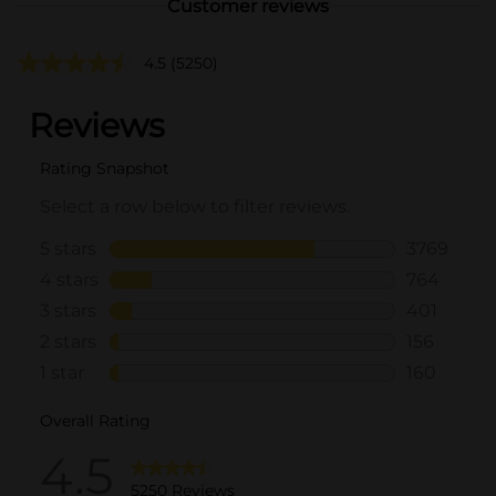
Customer reviews
4.5
(5250)