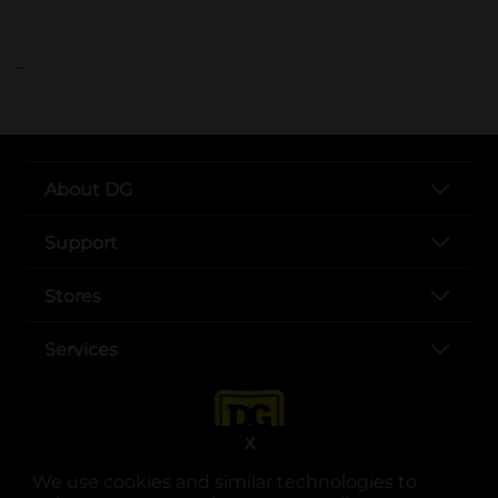
..
About DG
Support
Stores
Services
X
We use cookies and similar technologies to