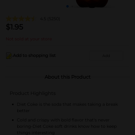
4.5
(5250)
$
1.95
Not sold at your store
Add to shopping list
Add
About this Product
Product Highlights
Diet Coke is the soda that makes taking a break
better
Cold and crispy with bold flavor that's never
boring-Diet Coke soft drinks know how to keep
things interesting