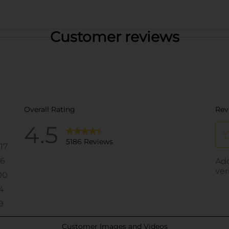
Customer reviews