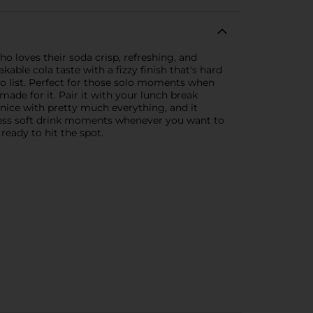
o loves their soda crisp, refreshing, and
kable cola taste with a fizzy finish that's hard
o-do list. Perfect for those solo moments when
made for it. Pair it with your lunch break
 nice with pretty much everything, and it
ortless soft drink moments whenever you want to
 ready to hit the spot.