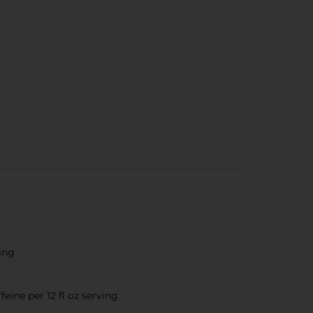
ting
eine per 12 fl oz serving