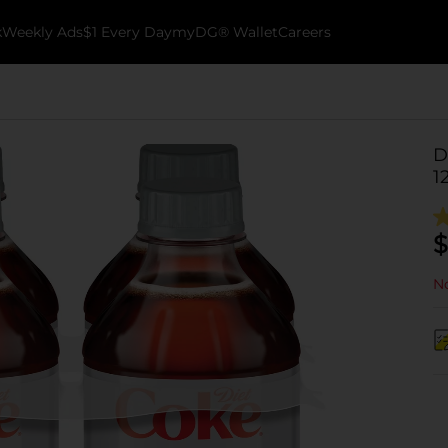
k
Weekly Ads
$1 Every Day
myDG® Wallet
Careers
D
1
$
No