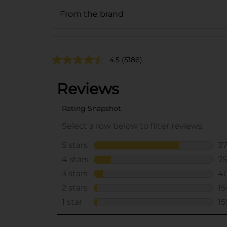
From the brand
4.5
(5186)