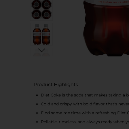
Product Highlights
Diet Coke is the soda that makes taking a b
Cold and crispy with bold flavor that's nev
Find some me time with a refreshing Diet 
Reliable, timeless, and always ready when yo