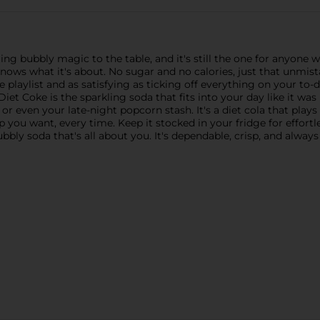
ng bubbly magic to the table, and it's still the one for anyone wh
knows what it's about. No sugar and no calories, just that unmista
rite playlist and as satisfying as ticking off everything on your t
iet Coke is the sparkling soda that fits into your day like it was 
r even your late-night popcorn stash. It's a diet cola that plays
pop you want, every time. Keep it stocked in your fridge for eff
bubbly soda that's all about you. It's dependable, crisp, and always