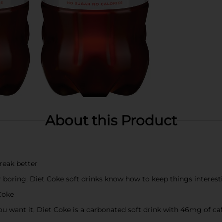
About this Product
reak better
er boring, Diet Coke soft drinks know how to keep things interes
Coke
u want it, Diet Coke is a carbonated soft drink with 46mg of caff