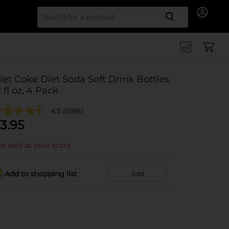
Search for
iet Coke Diet Soda Soft Drink Bottles,
2 fl oz, 4 Pack
4.5
(5186)
3.95
t sold at your store
Add to shopping list
Add