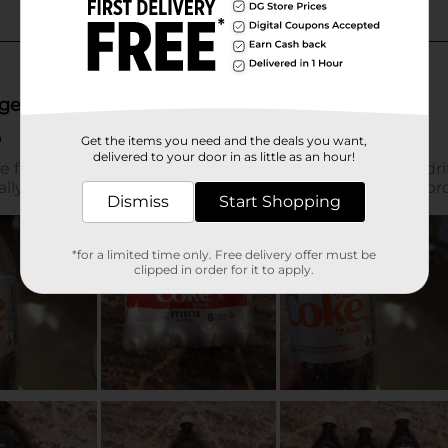
Get the items you need and the deals you want,
delivered to your door in as little as an hour!
Dismiss
Start Shopping
*for a limited time only. Free delivery offer must be
clipped in order for it to apply.