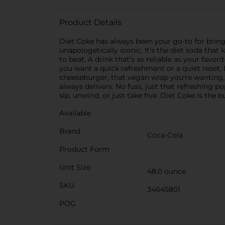
Product Details
Diet Coke has always been your go-to for bringi
unapologetically iconic. It's the diet soda that 
to beat. A drink that's as reliable as your favo
you want a quick refreshment or a quiet reset, D
cheeseburger, that vegan wrap you're wanting, o
always delivers. No fuss, just that refreshing 
sip, unwind, or just take five. Diet Coke is the 
Available
Brand
Coca-Cola
Product Form
Unit Size
48.0 ounce
SKU
34645801
POG