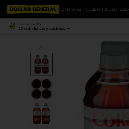
Categories
Coupons & Cash Bac
Delivering to
Check delivery address