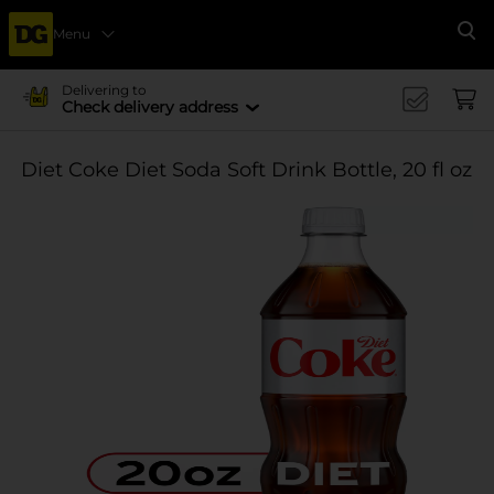
Menu
Se
Delivering to
Check delivery address
Diet Coke Diet Soda Soft Drink Bottle, 20 fl oz