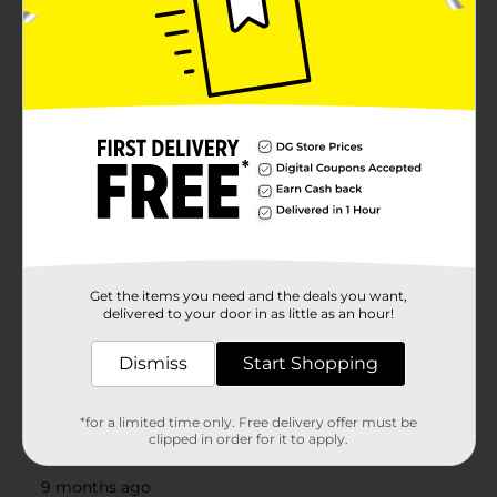
Get the items you need and the deals you want,
delivered to your door in as little as an hour!
Dismiss
Start Shopping
*for a limited time only. Free delivery offer must be
clipped in order for it to apply.