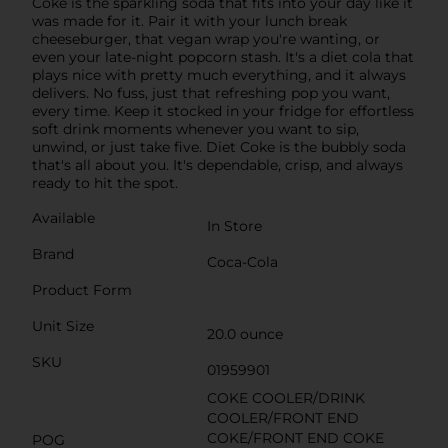
Coke is the sparkling soda that fits into your day like it
was made for it. Pair it with your lunch break
cheeseburger, that vegan wrap you're wanting, or
even your late-night popcorn stash. It's a diet cola that
plays nice with pretty much everything, and it always
delivers. No fuss, just that refreshing pop you want,
every time. Keep it stocked in your fridge for effortless
soft drink moments whenever you want to sip,
unwind, or just take five. Diet Coke is the bubbly soda
that's all about you. It's dependable, crisp, and always
ready to hit the spot.
Available
In Store
Brand
Coca-Cola
Product Form
Unit Size
20.0 ounce
SKU
01959901
COKE COOLER/DRINK
COOLER/FRONT END
COKE/FRONT END COKE
POG