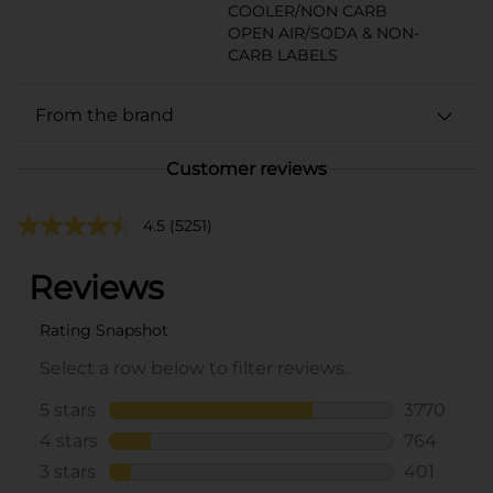
COOLER/NON CARB
OPEN AIR/SODA & NON-
CARB LABELS
From the brand
Customer reviews
4.5
(5251)