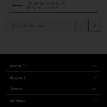
..
About DG
Support
Stores
Services