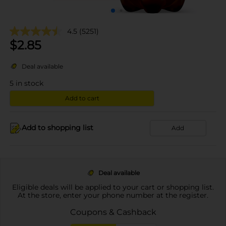
4.5
(5251)
$
2.85
Deal available
5
in stock
Add to cart
Add to shopping list
Add
Deal available
Eligible deals will be applied to your cart or shopping list.
At the store, enter your phone number at the register.
Coupons & Cashback