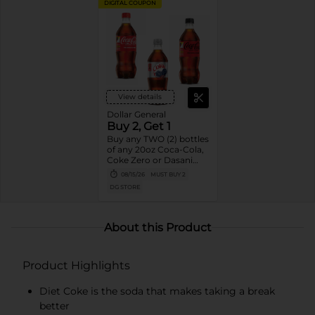
DIGITAL COUPON
View details
Dollar General
Buy 2, Get 1
Buy any TWO (2) bottles
of any 20oz Coca-Cola,
Coke Zero or Dasani
Get ONE (1) Free
08/15/26
MUST BUY 2
DG STORE
About this Product
Product Highlights
Diet Coke is the soda that makes taking a break
better