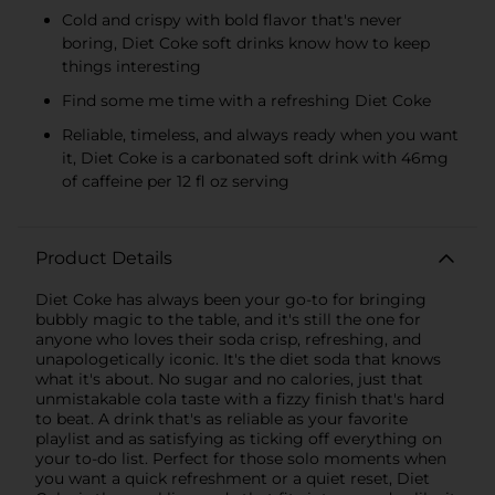
Cold and crispy with bold flavor that's never
boring, Diet Coke soft drinks know how to keep
things interesting
Find some me time with a refreshing Diet Coke
Reliable, timeless, and always ready when you want
it, Diet Coke is a carbonated soft drink with 46mg
of caffeine per 12 fl oz serving
Product Details
Diet Coke has always been your go-to for bringing
bubbly magic to the table, and it's still the one for
anyone who loves their soda crisp, refreshing, and
unapologetically iconic. It's the diet soda that knows
what it's about. No sugar and no calories, just that
unmistakable cola taste with a fizzy finish that's hard
to beat. A drink that's as reliable as your favorite
playlist and as satisfying as ticking off everything on
your to-do list. Perfect for those solo moments when
you want a quick refreshment or a quiet reset, Diet