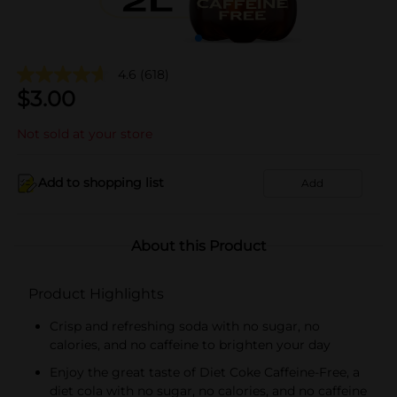
4.6
(618)
$
3.00
Not sold at your store
Add to shopping list
Add
About this Product
Product Highlights
Crisp and refreshing soda with no sugar, no
calories, and no caffeine to brighten your day
Enjoy the great taste of Diet Coke Caffeine-Free, a
diet cola with no sugar, no calories, and no caffeine