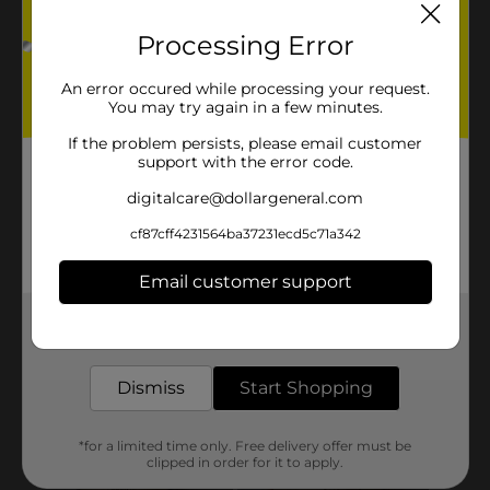
Processing Error
An error occured while processing your request.
You may try again in a few minutes.
If the problem persists, please email customer
support with the error code.
digitalcare@dollargeneral.com
cf87cff4231564ba37231ecd5c71a342
Email customer support
Get the items you need and the deals you want,
delivered to your door in as little as an hour!
Dismiss
Start Shopping
*for a limited time only. Free delivery offer must be
clipped in order for it to apply.