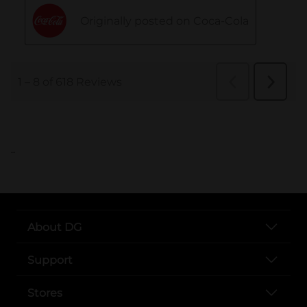
..
About DG
Support
Stores