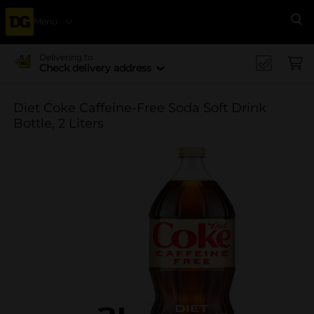
Menu
Se
Delivering to
Check delivery address
Diet Coke Caffeine-Free Soda Soft Drink
Bottle, 2 Liters