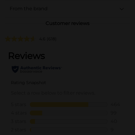
From the brand
Customer reviews
4.6
(618)