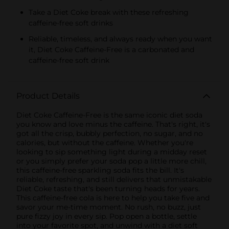
Take a Diet Coke break with these refreshing
caffeine-free soft drinks
Reliable, timeless, and always ready when you want
it, Diet Coke Caffeine-Free is a carbonated and
caffeine-free soft drink
Product Details
Diet Coke Caffeine-Free is the same iconic diet soda
you know and love minus the caffeine. That's right, it's
got all the crisp, bubbly perfection, no sugar, and no
calories, but without the caffeine. Whether you're
looking to sip something light during a midday reset
or you simply prefer your soda pop a little more chill,
this caffeine-free sparkling soda fits the bill. It's
reliable, refreshing, and still delivers that unmistakable
Diet Coke taste that's been turning heads for years.
This caffeine-free cola is here to help you take five and
savor your me-time moment. No rush, no buzz, just
pure fizzy joy in every sip. Pop open a bottle, settle
into your favorite spot, and unwind with a diet soft