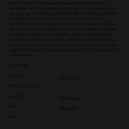
drink that's as laid-back as you are. Bonus: It pairs
perfectly with just about anything, from a fresh salad
to your go-to comfort food. Think of it as the ultimate
sidekick to your solo snack sesh. Looking for
something light that still brings that classic soda pop
sparkle? Diet Coke Caffeine-Free is the soda that gets
it right, every time. It's bubbly, bold, and effortlessly
versatile. A fridge staple you can count on when you
want a moment to reset. So go ahead, sip, exhale, and
enjoy the pause. This diet drink doesn't try too hard, it
just delivers.
Available
Brand
Coca-Cola
Product Form
Unit Size
67.6 ounce
SKU
01950601
POG