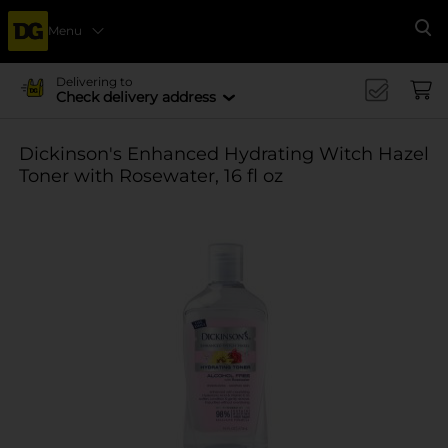
Menu
Se
Delivering to
Check delivery address
Dickinson's Enhanced Hydrating Witch Hazel
Toner with Rosewater, 16 fl oz