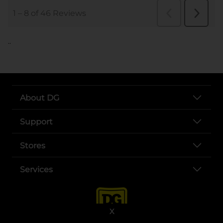
..
About DG
Support
Stores
Services
X