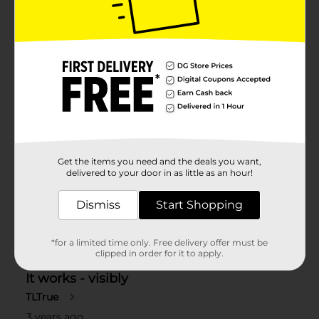
Get the items you need and the deals you want,
delivered to your door in as little as an hour!
Dismiss
Start Shopping
*for a limited time only. Free delivery offer must be
clipped in order for it to apply.