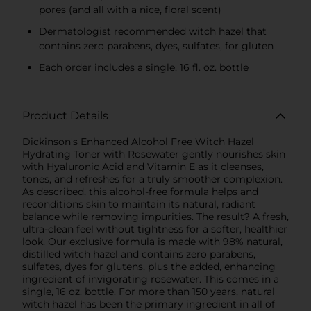
pores (and all with a nice, floral scent)
Dermatologist recommended witch hazel that
contains zero parabens, dyes, sulfates, for gluten
Each order includes a single, 16 fl. oz. bottle
Product Details
Dickinson's Enhanced Alcohol Free Witch Hazel
Hydrating Toner with Rosewater gently nourishes skin
with Hyaluronic Acid and Vitamin E as it cleanses,
tones, and refreshes for a truly smoother complexion.
As described, this alcohol-free formula helps and
reconditions skin to maintain its natural, radiant
balance while removing impurities. The result? A fresh,
ultra-clean feel without tightness for a softer, healthier
look. Our exclusive formula is made with 98% natural,
distilled witch hazel and contains zero parabens,
sulfates, dyes for glutens, plus the added, enhancing
ingredient of invigorating rosewater. This comes in a
single, 16 oz. bottle. For more than 150 years, natural
witch hazel has been the primary ingredient in all of