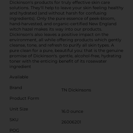
Dickinson's products for truly effective skin care
solutions. They'll help to leave your skin feeling healthy
and hydrated (and without harsh for confusing
ingredients). Only the pure essence of peek-bloom,
hand-harvested, and organic-certified New England
witch hazel makes its way into our products.
Dickinson's also leaves a positive impact on the
environment, all while offering products which gently
cleanse, tone, and refresh to purify all skin types. A
pure clean for a pure, beautiful you: that is the genuine
promise of Dickinson's. gentle, alcohol-free, hydrating
toner with the enticing benefit of its rosewater
ingredient
Available
Brand
TN Dickinsons
Product Form
Unit Size
16.0 ounce
SKU
26006201
POG