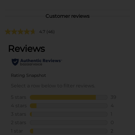
Customer reviews
4.7
(46)