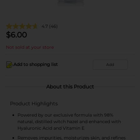
4.7
(46)
$
6.00
Not sold at your store
Add to shopping list
Add
About this Product
Product Highlights
Powered by our exclusive formula with 98%
natural, distilled witch hazel and enhanced with
Hyaluronic Acid and Vitamin E
Removes impurities, moisturizes skin, and refines