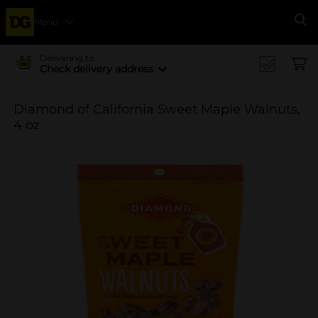
Menu
Se
Delivering to
Check delivery address
Diamond of California Sweet Maple Walnuts,
4 oz