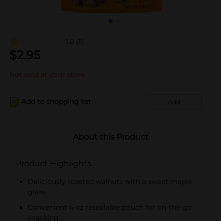
1.0
(1)
$
2.95
Not sold at your store
Add to shopping list
Add
About this Product
Product Highlights
Deliciously roasted walnuts with a sweet maple
glaze
Convenient 4 oz resealable pouch for on-the-go
snacking