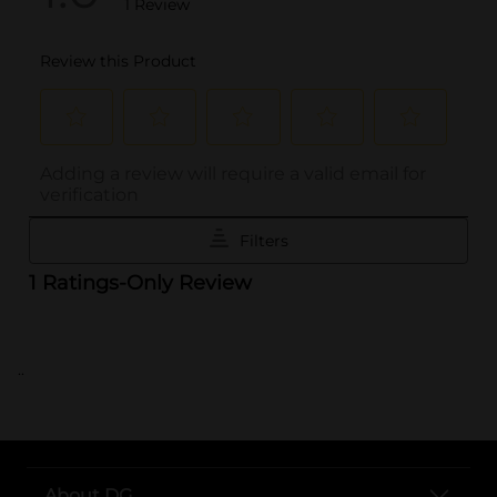
..
About DG