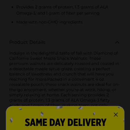
Provides 2 grams of protein, 1.3 grams of ALA
Omega-3, and 1 gram of fiber per serving
Made with non-GMO ingredients
Product Details
Indulge in the delightful taste of fall with Diamond of
California Sweet Maple Snack Walnuts. These
premium walnuts are delicately roasted and coated in
a delectable maple syrup glaze, creating a perfect
balance of sweetness and crunch that will have you
reaching for more.Packed in a convenient 4 oz
resealable pouch, these snack walnuts are ideal for on-
the-go enjoyment, whether you're at work, hiking, or
simply relaxing at home. Each serving provides 2
grams of protein, 1.3 grams of ALA Omega-3 fatty
acids, and 1 gram of fiber, making them not only
delicious but also a nutritious choice for
snacking.Diamond of California takes pride in using
only non-GMO ingredients, ensuring a snack that's
both wholesome and flavorful. The rich, natural maple