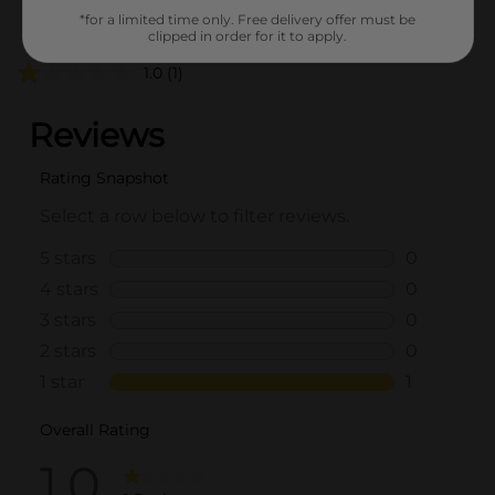
Customer reviews
*for a limited time only. Free delivery offer must be
clipped in order for it to apply.
1.0
(1)