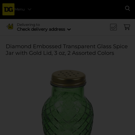
Menu
Se
Delivering to
Check delivery address
Diamond Embossed Transparent Glass Spice
Jar with Gold Lid, 3 oz, 2 Assorted Colors