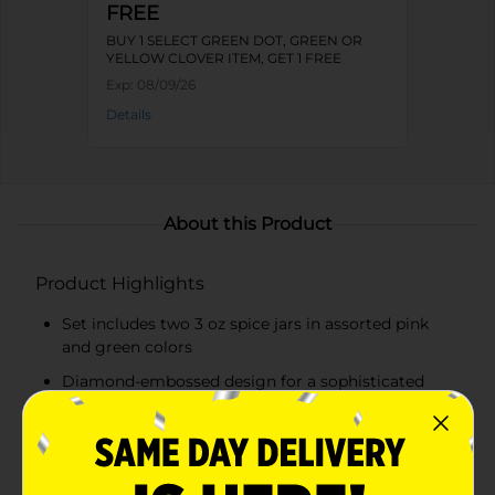
FREE
BUY 1 SELECT GREEN DOT, GREEN OR
YELLOW CLOVER ITEM, GET 1 FREE
Exp:
08/09/26
Details
About this Product
Product Highlights
Set includes two 3 oz spice jars in assorted pink
and green colors
Diamond-embossed design for a sophisticated
look
Transparent glass for easy identification of
contents