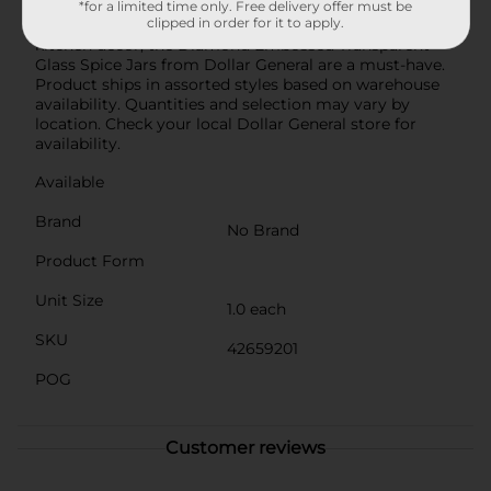
these jars are versatile and stylish. Whether you're a
*for a limited time only. Free delivery offer must be
clipped in order for it to apply.
culinary enthusiast or just looking to spruce up your
kitchen decor, the Diamond Embossed Transparent
Glass Spice Jars from Dollar General are a must-have.
Product ships in assorted styles based on warehouse
availability. Quantities and selection may vary by
location. Check your local Dollar General store for
availability.
Available
Brand
No Brand
Product Form
Unit Size
1.0 each
SKU
42659201
POG
Customer reviews