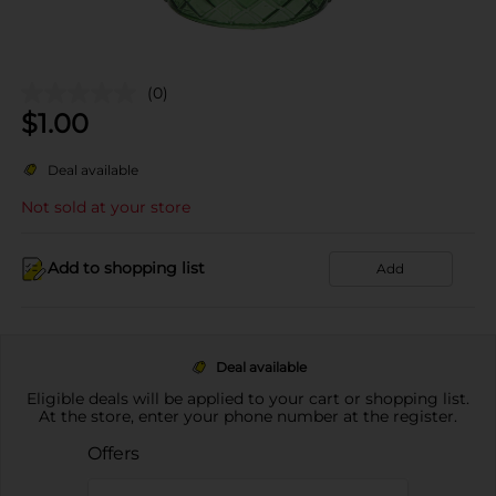
(0)
$
1.00
Deal available
Not sold at your store
Add to shopping list
Add
Deal available
Eligible deals will be applied to your cart or shopping list.
At the store, enter your phone number at the register.
Offers