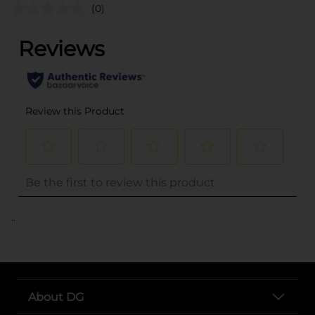
(0)
..
About DG