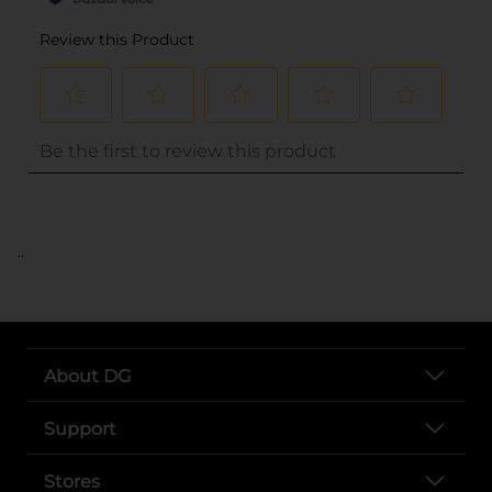
..
About DG
Support
Stores