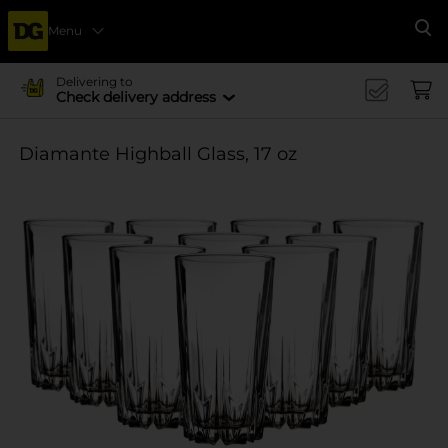
Menu
Se
Delivering to
Check delivery address
Diamante Highball Glass, 17 oz