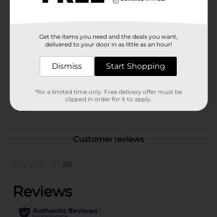
evening at home.
Available
Get the items you need and the deals you want,
Brand
No Brand
delivered to your door in as little as an hour!
Product Form
Dismiss
Start Shopping
Unit Size
1.0 each
SKU
*for a limited time only. Free delivery offer must be
27439001
clipped in order for it to apply.
POG
Customer reviews
(0)