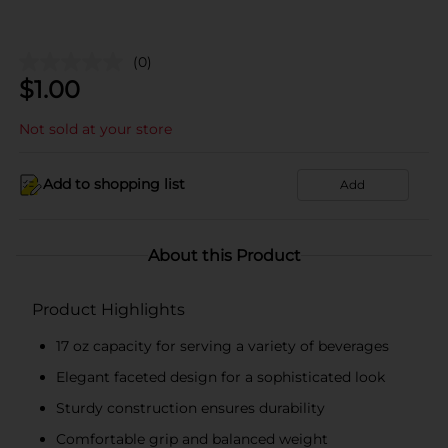
(0)
$
1.00
Not sold at your store
Add to shopping list
Add
About this Product
Product Highlights
17 oz capacity for serving a variety of beverages
Elegant faceted design for a sophisticated look
Sturdy construction ensures durability
Comfortable grip and balanced weight