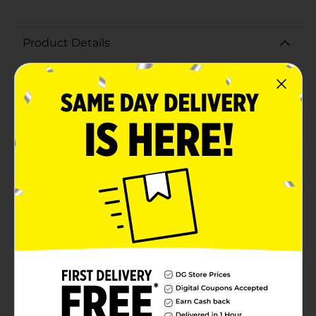
Product Details
Elevate your drinking experience with the stunning
Diamante Highball Glass, boasting a generous 17 oz
capacity. Perfect for serving a variety of beverages,
from refreshing cocktails and sodas to iced tea and
water, these highball glasses are a versatile addition to
your glassware collection.Crafted with precision, each
glass features a beautifully faceted design that
catches the light, creating an elegant sparkle that
adds a touch of sophistication to any occasion. The
sturdy construction ensures durability while
maintaining a refined appearance, making them ideal
for both everyday use and special celebrations.The
Diamante Highball Glasses have a comfortable grip
and balanced weight, enhancing your drinking
experience. Their sleek, tall silhouette not only
provides ample space for ice and garnishes but also
complements any table setting, whether casual or
formal.Add a touch of elegance to your home with the
Diamante Highball Glasses from Dollar General,
perfect for entertaining guests or enjoying a quiet