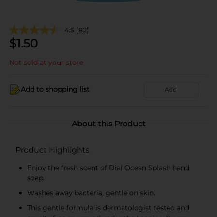
4.5
(82)
$
1.50
Not sold at your store
Add to shopping list
Add
About this Product
Product Highlights
Enjoy the fresh scent of Dial Ocean Splash hand
soap.
Washes away bacteria, gentle on skin.
This gentle formula is dermatologist tested and