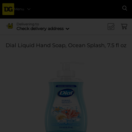
Menu
Se
Delivering to
Check delivery address
Dial Liquid Hand Soap, Ocean Splash, 7.5 fl oz