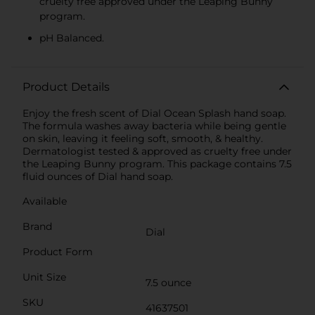
cruelty free approved under the Leaping Bunny
program.
pH Balanced.
Product Details
Enjoy the fresh scent of Dial Ocean Splash hand soap.
The formula washes away bacteria while being gentle
on skin, leaving it feeling soft, smooth, & healthy.
Dermatologist tested & approved as cruelty free under
the Leaping Bunny program. This package contains 7.5
fluid ounces of Dial hand soap.
Available
Brand
Dial
Product Form
Unit Size
7.5 ounce
SKU
41637501