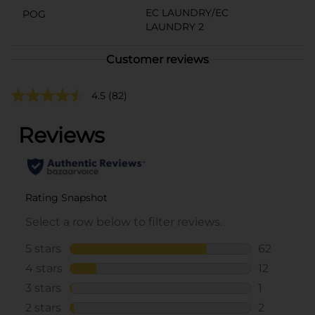
EC LAUNDRY/EC
POG
LAUNDRY 2
Customer reviews
4.5
(82)