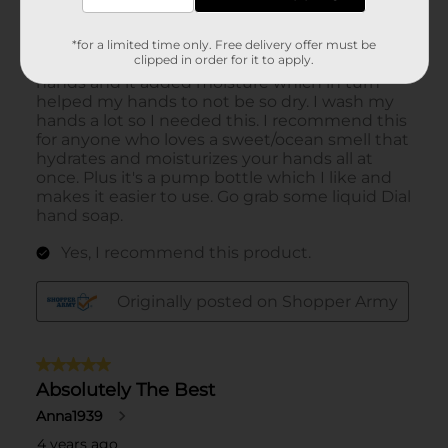
*for a limited time only. Free delivery offer must be
clipped in order for it to apply.