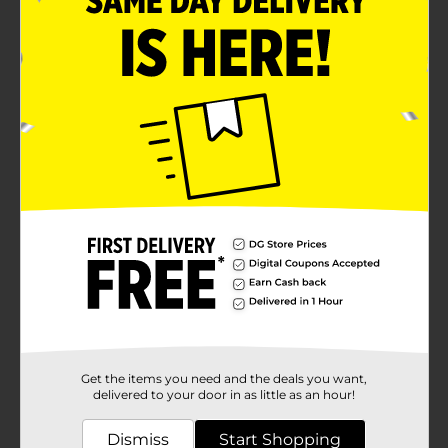
Get the items you need and the deals you want,
delivered to your door in as little as an hour!
Dismiss
Start Shopping