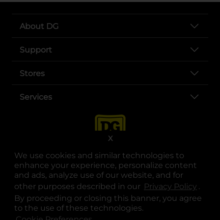
About DG
Support
Stores
Services
X
We use cookies and similar technologies to
enhance your experience, personalize content
and ads, analyze use of our website, and for
other purposes described in our
Privacy Policy
opens
.
opens in a new tab
opens in a new tab
opens in a new tab
opens in a new tab
opens in a new tab
opens in a new tab
Privacy
|
Terms
By proceeding or closing this banner, you agree
to the use of these technologies.
© Copyright 2025. Dollar General Corporation. All rights reserved.
Cookie Preferences