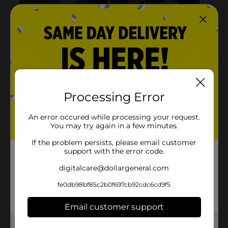
Processing Error
An error occured while processing your request.
You may try again in a few minutes.
If the problem persists, please email customer
support with the error code.
digitalcare@dollargeneral.com
fe0db98bf85c2b0f697cb92cdc6cd9f5
Email customer support
Get the items you need and the deals you want,