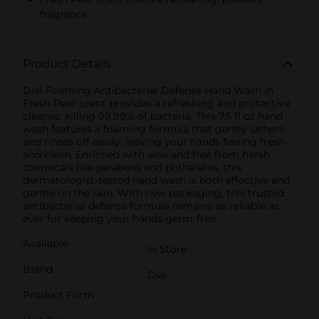
fragrance
Product Details
Dial Foaming Antibacterial Defense Hand Wash in
Fresh Pear scent provides a refreshing and protective
cleanse, killing 99.99% of bacteria. This 7.5 fl oz hand
wash features a foaming formula that gently lathers
and rinses off easily, leaving your hands feeling fresh
and clean. Enriched with aloe and free from harsh
chemicals like parabens and phthalates, this
dermatologist-tested hand wash is both effective and
gentle on the skin. With new packaging, this trusted
antibacterial defense formula remains as reliable as
ever for keeping your hands germ-free.
Available
In Store
Brand
Dial
Product Form