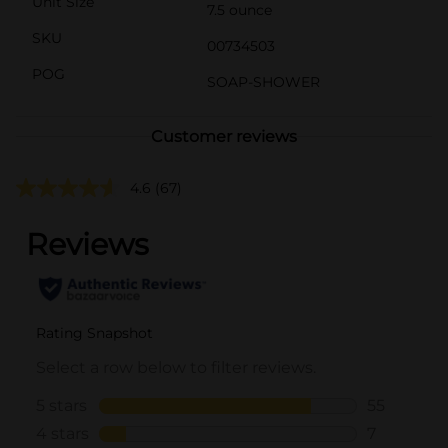
Unit Size
7.5 ounce
SKU
00734503
POG
SOAP-SHOWER
Customer reviews
4.6
(67)