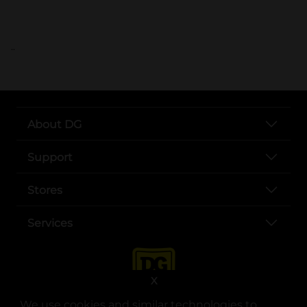
..
About DG
Support
Stores
Services
X
We use cookies and similar technologies to