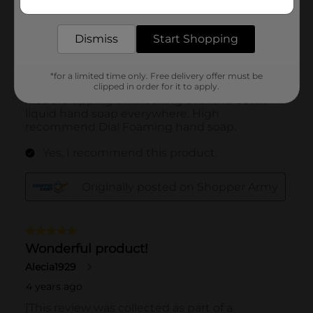
delivered to your door in as little as an hour!
Dismiss
Start Shopping
*for a limited time only. Free delivery offer must be
clipped in order for it to apply.