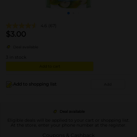
4.6
(67)
$
3.00
Deal available
3
in stock
Add to cart
Add to shopping list
Add
Deal available
Eligible deals will be applied to your cart or shopping list.
At the store, enter your phone number at the register.
Coupons & Cashback