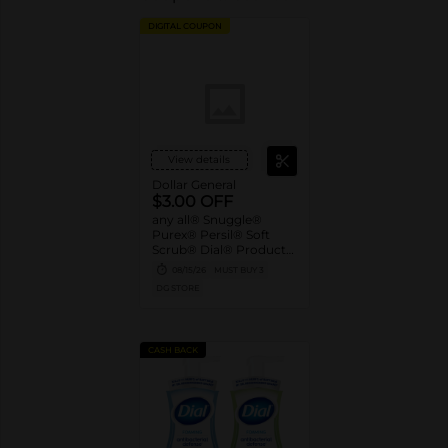
DIGITAL COUPON
View details
Dollar General
$3.00 OFF
any all® Snuggle®
Purex® Persil® Soft
Scrub® Dial® Products
when you spend $15.00
08/15/26
MUST BUY 3
or more
DG STORE
CASH BACK