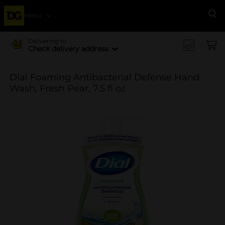
Menu
Se
Delivering to
Check delivery address
Dial Foaming Antibacterial Defense Hand
Wash, Fresh Pear, 7.5 fl oz