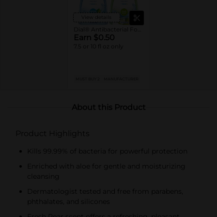
View details
Dial® Antibacterial Foaming Hand Soap
Earn $0.50
7.5 or 10 fl oz only
MUST BUY 2
MANUFACTURER
About this Product
Product Highlights
Kills 99.99% of bacteria for powerful protection
Enriched with aloe for gentle and moisturizing
cleansing
Dermatologist tested and free from parabens,
phthalates, and silicones
Fresh Pear scent offers a refreshing, pleasant