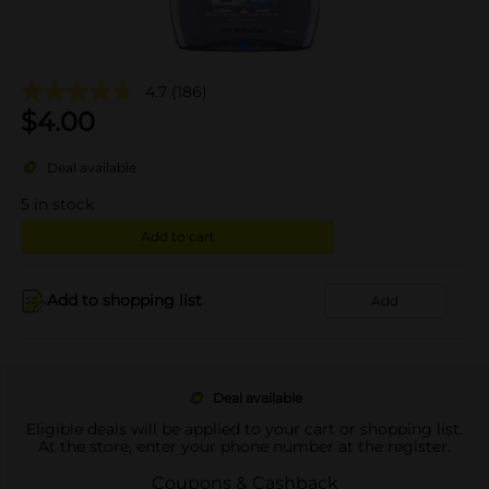
4.7
(186)
$
4.00
Deal available
5
in stock
Add to cart
Add to shopping list
Add
Deal available
Eligible deals will be applied to your cart or shopping list.
At the store, enter your phone number at the register.
Coupons & Cashback