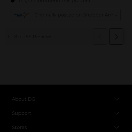
..
About DG
Support
Stores