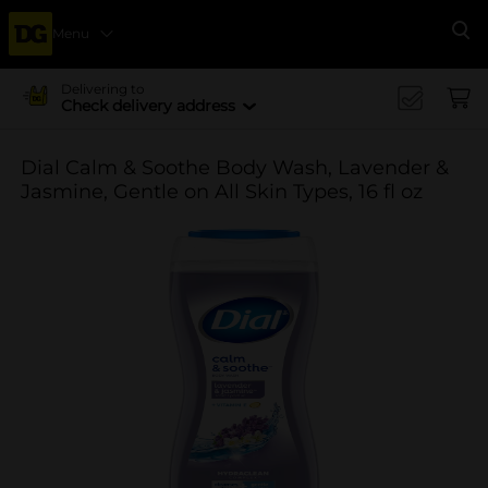
Menu
Se
Delivering to
Check delivery address
Dial Calm & Soothe Body Wash, Lavender &
Jasmine, Gentle on All Skin Types, 16 fl oz