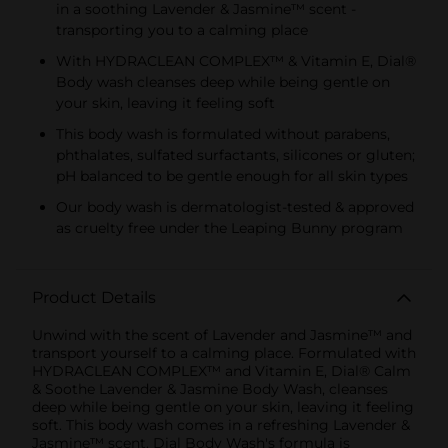
in a soothing Lavender & Jasmine™ scent -
transporting you to a calming place
With HYDRACLEAN COMPLEX™ & Vitamin E, Dial®
Body wash cleanses deep while being gentle on
your skin, leaving it feeling soft
This body wash is formulated without parabens,
phthalates, sulfated surfactants, silicones or gluten;
pH balanced to be gentle enough for all skin types
Our body wash is dermatologist-tested & approved
as cruelty free under the Leaping Bunny program
Product Details
Unwind with the scent of Lavender and Jasmine™ and
transport yourself to a calming place. Formulated with
HYDRACLEAN COMPLEX™ and Vitamin E, Dial® Calm
& Soothe Lavender & Jasmine Body Wash, cleanses
deep while being gentle on your skin, leaving it feeling
soft. This body wash comes in a refreshing Lavender &
Jasmine™ scent. Dial Body Wash's formula is