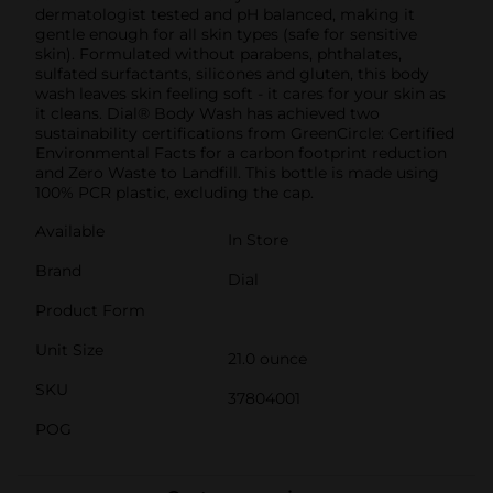
dermatologist tested and pH balanced, making it
gentle enough for all skin types (safe for sensitive
skin). Formulated without parabens, phthalates,
sulfated surfactants, silicones and gluten, this body
wash leaves skin feeling soft - it cares for your skin as
it cleans. Dial® Body Wash has achieved two
sustainability certifications from GreenCircle: Certified
Environmental Facts for a carbon footprint reduction
and Zero Waste to Landfill. This bottle is made using
100% PCR plastic, excluding the cap.
Available
In Store
Brand
Dial
Product Form
Unit Size
21.0 ounce
SKU
37804001
POG