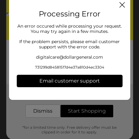
Processing Error
An error occured while processing your request.
You may try again in a few minutes.
If the problem persists, please email customer
support with the error code.
digitalcare@dollargeneral.com
731299d84581517d4e37a810d4ec3304
Email customer support
Get the items you need and the deals you want,
delivered to your door in as little as an hour!
Dismiss
Start Shopping
*for a limited time only. Free delivery offer must be
clipped in order for it to apply.