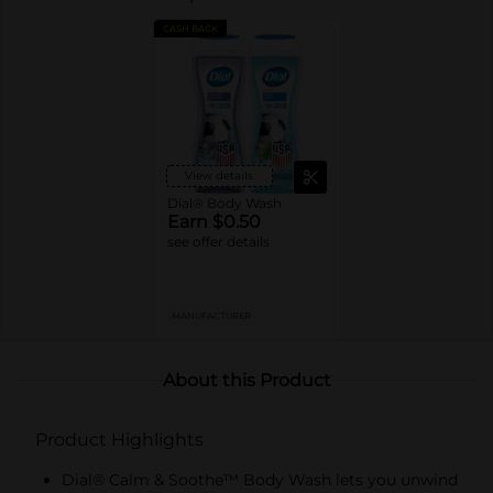
CASH BACK
View details
Dial® Body Wash
Earn $0.50
see offer details
MANUFACTURER
About this Product
Product Highlights
Dial® Calm & Soothe™ Body Wash lets you unwind