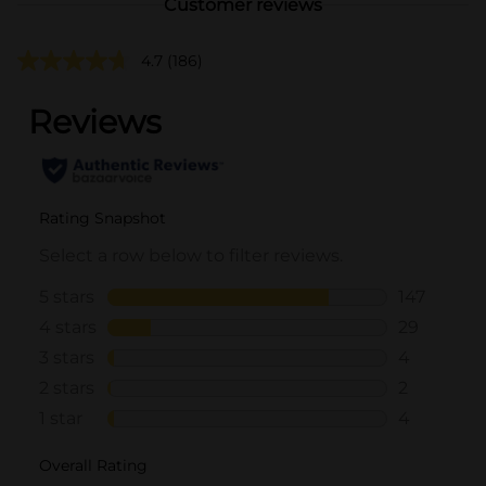
Customer reviews
4.7
(186)