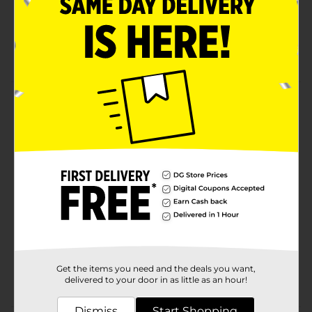
Refreshing fragrance to kick off for end your day
Designed to leave you feeling refreshed and
smelling good
Product Details
Axe is the No. 1 in the World Male Body Wash Brand.
Available
Brand
Product Form
Unit Size
0.0
SKU
02956942
Get the items you need and the deals you want,
POG
delivered to your door in as little as an hour!
Dismiss
Start Shopping