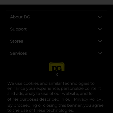
About DG
Support
Stores
Services
X
We use cookies and similar technologies to
enhance your experience, personalize content
and ads, analyze use of our website, and for
other purposes described in our
Privacy Policy
opens
.
opens in a new tab
opens in a new tab
opens in a new tab
opens in a new tab
opens in a new tab
opens in a new tab
Privacy
|
Terms
By proceeding or closing this banner, you agree
to the use of these technologies.
© Copyright 2025. Dollar General Corporation. All rights reserved.