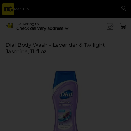
Menu
Se
Delivering to
Check delivery address
Dial Body Wash - Lavender & Twilight
Jasmine, 11 fl oz