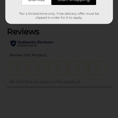
Customer reviews
*for a limited time only. Free delivery offer must be
(0)
clipped in order for it to apply.
..