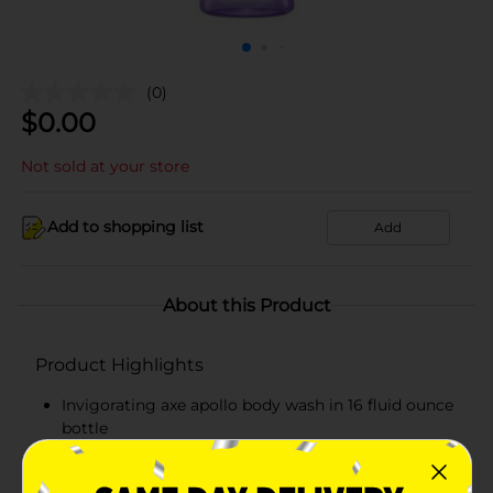
(0)
$
0.00
Not sold at your store
Add to shopping list
Add
About this Product
Product Highlights
Invigorating axe apollo body wash in 16 fluid ounce
bottle
Refreshing axe apollo combines the crisp notes of
green fruits and fresh sage