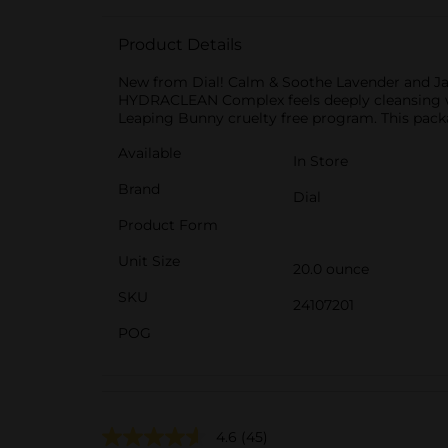
Product Details
New from Dial! Calm & Soothe Lavender and Jas
HYDRACLEAN Complex feels deeply cleansing whi
Leaping Bunny cruelty free program. This packa
Available
In Store
Brand
Dial
Product Form
Unit Size
20.0 ounce
SKU
24107201
POG
4.6
(45)