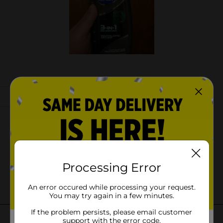
Processing Error
An error occured while processing your request.
You may try again in a few minutes.
If the problem persists, please email customer
support with the error code.