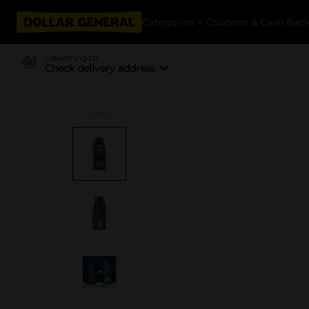
Categories
Coupons & Cash Bac
Delivering to
Check delivery address