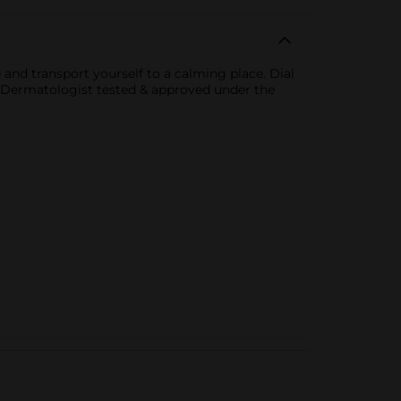
nd transport yourself to a calming place. Dial
. Dermatologist tested & approved under the