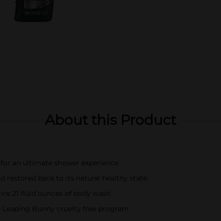
About this Product
n for an ultimate shower experience
d restored back to its natural healthy state
ins 21 fluid ounces of body wash
 Leaping Bunny cruelty free program