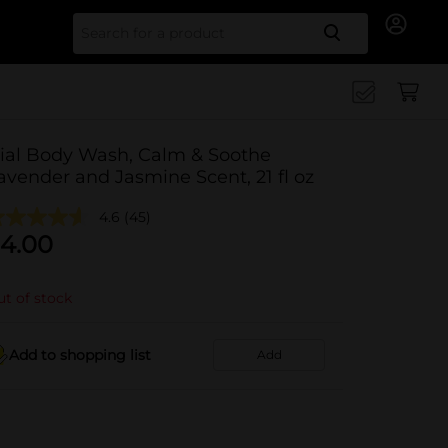
Search for
ial Body Wash, Calm & Soothe
avender and Jasmine Scent, 21 fl oz
4.6
(45)
4.00
t of stock
Add to shopping list
Add