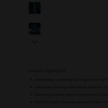
Product Highlights
Feels deeply cleansing but is gentle on ski
Leaves skin feeling replenished, renewed, an
Soothing lavender jasmine fragrance. Conta
Dermatologist tested & approved under the