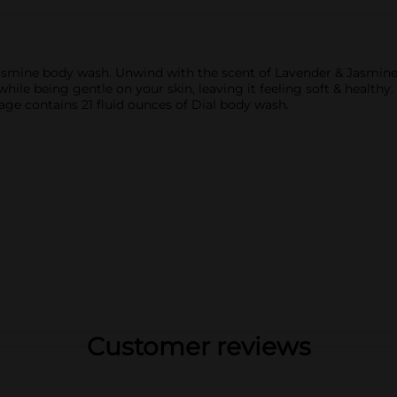
mine body wash. Unwind with the scent of Lavender & Jasmine a
le being gentle on your skin, leaving it feeling soft & healthy
ge contains 21 fluid ounces of Dial body wash.
Customer reviews