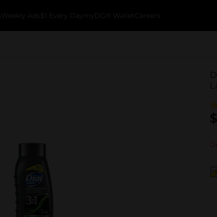
k
Weekly Ads
$1 Every Day
myDG® Wallet
Careers
D
L
$
Ou