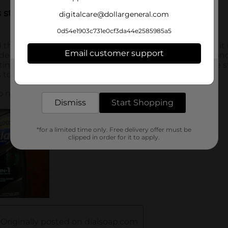
digitalcare@dollargeneral.com
0d54e1903c731e0cf3da44e2585985a5
Email customer support
Get the items you need and the deals you want,
delivered to your door in as little as an hour!
Dismiss
Start Shopping
*for a limited time only. Free delivery offer must be
clipped in order for it to apply.