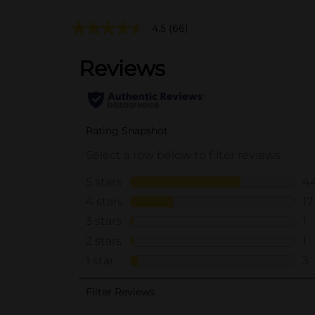
4.5
(66)