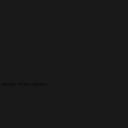
e number at the register.