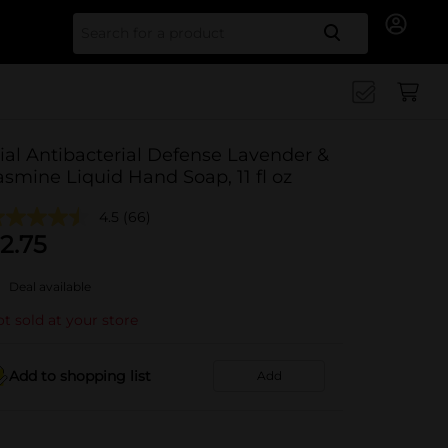
Search for
ial Antibacterial Defense Lavender &
asmine Liquid Hand Soap, 11 fl oz
4.5
(66)
2.75
Deal available
t sold at your store
Add to shopping list
Add