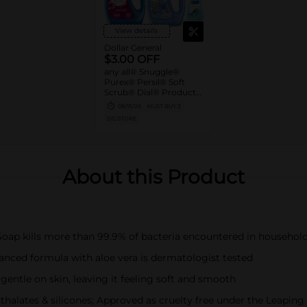
View details
Dollar General
$3.00 OFF
any all® Snuggle®
Purex® Persil® Soft
Scrub® Dial® Products
when you spend $15.00
08/15/26
MUST BUY 3
or more
DG STORE
About this Product
oap kills more than 99.9% of bacteria encountered in household
lanced formula with aloe vera is dermatologist tested
entle on skin, leaving it feeling soft and smooth
halates & silicones; Approved as cruelty free under the Leapin