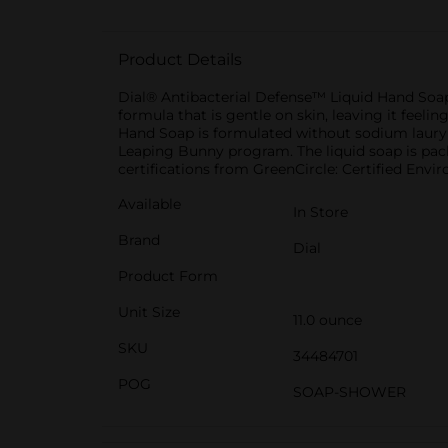
Product Details
Dial® Antibacterial Defense™ Liquid Hand Soap 
formula that is gentle on skin, leaving it feel
Hand Soap is formulated without sodium lauryl s
Leaping Bunny program. The liquid soap is pack
certifications from GreenCircle: Certified Envi
Available
In Store
Brand
Dial
Product Form
Unit Size
11.0 ounce
SKU
34484701
POG
SOAP-SHOWER