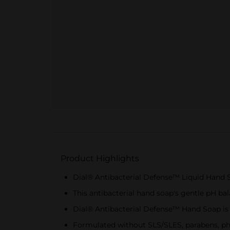
Product Highlights
Dial® Antibacterial Defense™ Liquid Hand S
This antibacterial hand soap's gentle pH ba
Dial® Antibacterial Defense™ Hand Soap is g
Formulated without SLS/SLES, parabens, pht