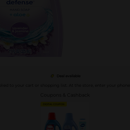
Deal available
pplied to your cart or shopping list. At the store, enter your phon
Coupons & Cashback
DIGITAL COUPON