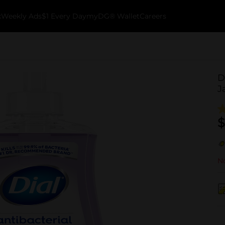
k
Weekly Ads
$1 Every Day
myDG® Wallet
Careers
D
J
$
No