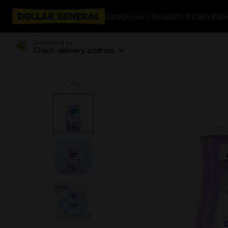
Categories
Coupons & Cash Bac
Delivering to
Check delivery address