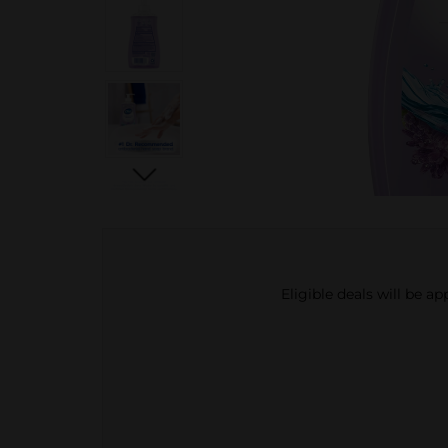
Eligible deals will be a