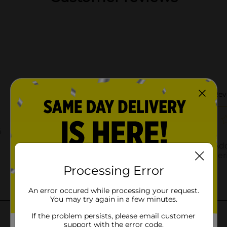
Processing Error
An error occured while processing your request.
You may try again in a few minutes.
If the problem persists, please email customer
support with the error code.