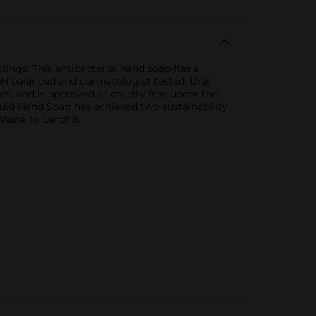
ings. This antibacterial hand soap has a
 pH balanced and dermatologist tested. Dial
es, and is approved as cruelty free under the
quid Hand Soap has achieved two sustainability
aste to Landfill.