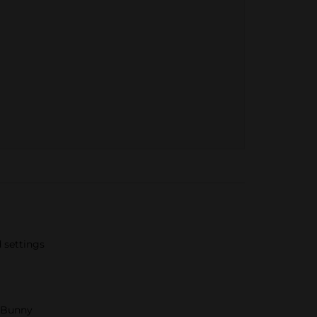
 settings
g Bunny