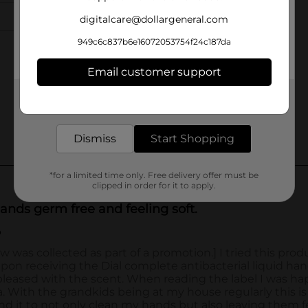
digitalcare@dollargeneral.com
949c6c837b6e16072053754f24c187da
Email customer support
Get the items you need and the deals you want,
delivered to your door in as little as an hour!
Dismiss
Start Shopping
*for a limited time only. Free delivery offer must be
clipped in order for it to apply.