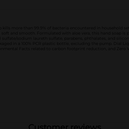
kills more than 99.9% of bacteria encountered in household sett
ing soft and smooth. Formulated with aloe vera, this hand soap is
ulfate/sodium laureth sulfate, parabens, phthalates, and silicon
aged in a 100% PCR plastic bottle, excluding the pump. Dial Li
ronmental Facts related to carbon footprint reduction, and Zero W
Customer reviews