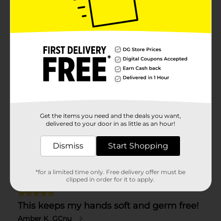
Get the items you need and the deals you want,
delivered to your door in as little as an hour!
Dismiss
Start Shopping
*for a limited time only. Free delivery offer must be
clipped in order for it to apply.