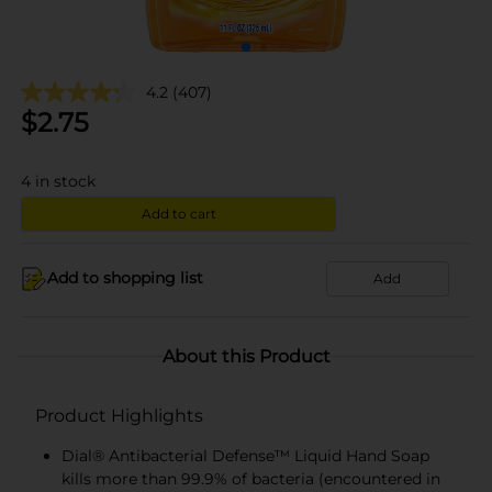
4.2
(407)
$
2.75
4
in stock
Add to cart
Add to shopping list
Add
About this Product
Product Highlights
Dial® Antibacterial Defense™ Liquid Hand Soap
kills more than 99.9% of bacteria (encountered in