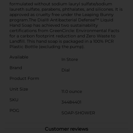
formulated without sodium lauryl sulfate/sodium
laureth sulfate, parabens, phthalates, and silicones. It is
approved as cruelty free under the Leaping Bunny
program.The Dial® Antibacterial Defense™ Liquid
Hand Soap has achieved two sustainability
certifications from GreenCircle: Environmental Facts
for a carbon footprint reduction and Zero Waste to
Landfill. This hand soap is packaged in a 100% PCR
Plastic Bottle (excluding the pump).
Available
In Store
Brand
Dial
Product Form
Unit Size
11.0 ounce
SKU
34484401
POG
SOAP-SHOWER
Customer reviews