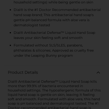
household settings) while being gentle on skin
Dial® is the #1 Doctor Recommended antibacterial
hand soap brand; This antibacterial hand soap's
gentle pH balanced formula with aloe vera is
dermatologist tested
Dial® Antibacterial Defense™ Liquid Hand Soap
leaves your skin feeling soft and smooth
Formulated without SLS/SLES, parabens,
phthalates & silicones; Approved as cruelty free
under the Leaping Bunny program
Product Details
Dial® Antibacterial Defense™ Liquid Hand Soap kills
more than 99.9% of bacteria encountered in
household settings. The hypoallergenic formula of this
liquid hand soap is gentle on skin, leaving it feeling
soft and smooth. Formulated with aloe vera, this hand
soap is pH balanced and dermatologist tested. The #1
Doctor-recommended antibacterial hand soap is