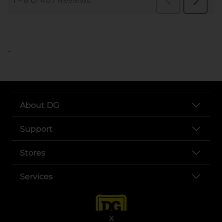
..
About DG
Support
Stores
Services
X