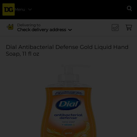
Menu
Se
Delivering to
Check delivery address
Dial Antibacterial Defense Gold Liquid Hand
Soap, 11 fl oz