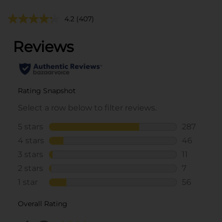
4.2
(407)