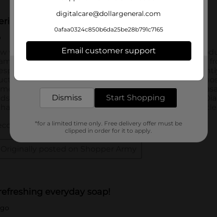
digitalcare@dollargeneral.com
0afaa0324c850b6da25be28b791c7165
Email customer support
Get the items you need and the deals you want,
delivered to your door in as little as an hour!
Dismiss
Start Shopping
*for a limited time only. Free delivery offer must be
clipped in order for it to apply.