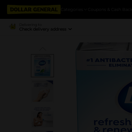
Categories
Coupons & Cash Bac
Delivering to
Check delivery address