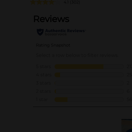
4.1
(302)