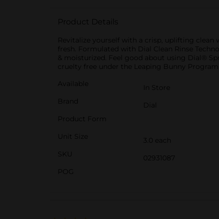
Product Details
Revitalize yourself with a crisp, uplifting clea
fresh. Formulated with Dial Clean Rinse Technolo
& moisturized. Feel good about using Dial® Spr
cruelty free under the Leaping Bunny Program
Available
In Store
Brand
Dial
Product Form
Unit Size
3.0 each
SKU
02931087
POG