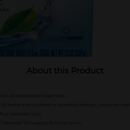
About this Product
r an ultimate shower experience.
 of bacteria encountered in household settings. Leaves skin feeli
 four ounce bar soap.
y free under the Leaping Bunny program.