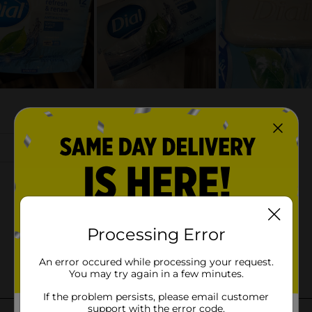
Processing Error
An error occured while processing your request.
You may try again in a few minutes.
If the problem persists, please email customer
support with the error code.