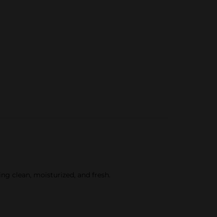
ng clean, moisturized, and fresh.