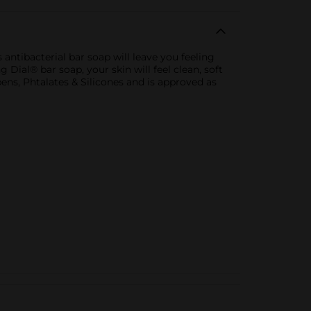
 antibacterial bar soap will leave you feeling
 Dial® bar soap, your skin will feel clean, soft
ens, Phtalates & Silicones and is approved as