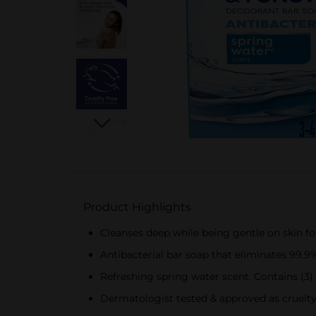
Product Highlights
Cleanses deep while being gentle on skin fo
Antibacterial bar soap that eliminates 99.9%
Refreshing spring water scent. Contains (3)
Dermatologist tested & approved as cruelt