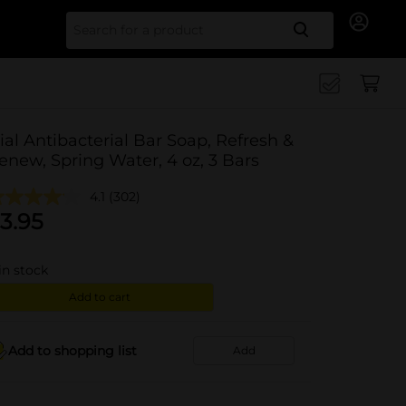
Search for
ial Antibacterial Bar Soap, Refresh &
enew, Spring Water, 4 oz, 3 Bars
4.1
(302)
3.95
in stock
Add to cart
Add to shopping list
Add