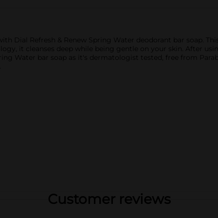
n with Dial Refresh & Renew Spring Water deodorant bar soap. This
gy, it cleanses deep while being gentle on your skin. After using
ing Water bar soap as it's dermatologist tested, free from Parab
.
Customer reviews