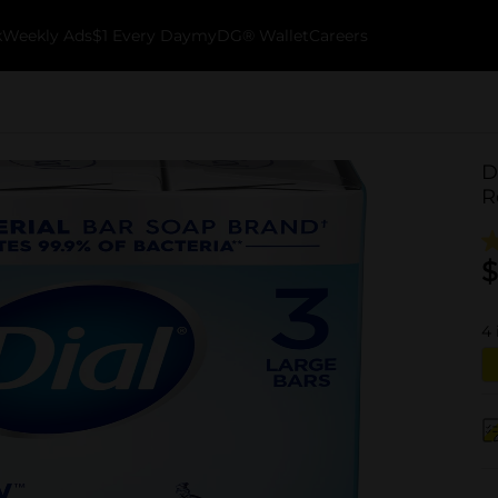
k
Weekly Ads
$1 Every Day
myDG® Wallet
Careers
D
R
$
4