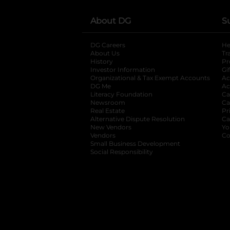
About DG
S
DG Careers
opens in a new tab
He
About Us
Tr
History
Pr
Investor Information
opens in a new ta
Gi
Organizational & Tax Exempt Accounts
open
Ac
DG Me
opens in a new tab
Ac
Literacy Foundation
opens in a new ta
Ca
Newsroom
opens in a new tab
Ca
Real Estate
opens in a new tab
Pr
Alternative Dispute Resolution
opens in a
Ca
New Vendors
opens in a new tab
Yo
Vendors
opens in a new tab
Co
Small Business Development
Social Responsibility