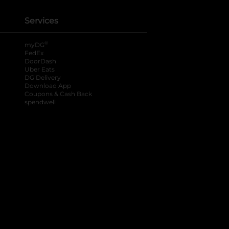
Services
®
myDG
FedEx
DoorDash
Uber Eats
DG Delivery
Download App
Coupons & Cash Back
spendwell