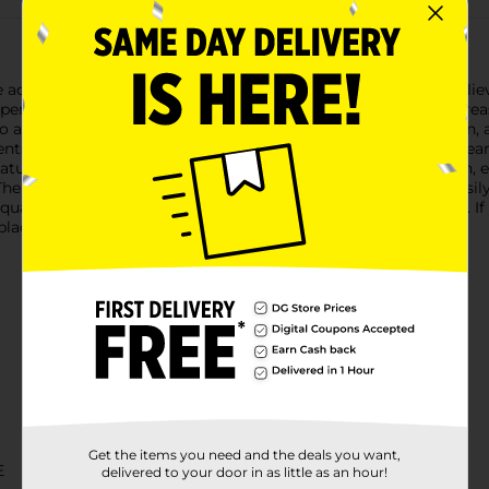
e aches and arthritis pain with DG Health's Greaseless Pain Reli
 penetrate quickly, providing soothing comfort without the greas
alleviate discomfort associated with muscle strain, joint pain, a
dients to those found in Greaseless BENGAY® Pain Relieving Cream
features a non-greasy formula that absorbs rapidly into the skin,
The compact 1.25 oz tube is convenient for on-the-go relief, easil
ality of its products, offering a 100% satisfaction guarantee. If 
eplacement.
Get the items you need and the deals you want,
E
delivered to your door in as little as an hour!