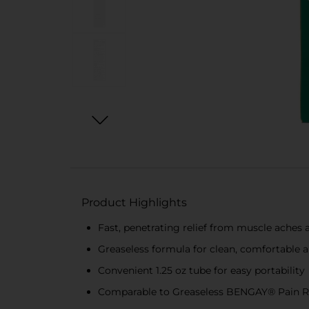
Product Highlights
Fast, penetrating relief from muscle aches a
Greaseless formula for clean, comfortable a
Convenient 1.25 oz tube for easy portability
Comparable to Greaseless BENGAY® Pain R