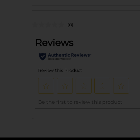
(0)
..