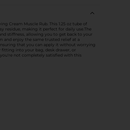
eving Cream Muscle Rub. This 1.25 oz tube of
y residue, making it perfect for daily use.The
nd stiffness, allowing you to get back to your
 and enjoy the same trusted relief at a
 ensuring that you can apply it without worrying
y fitting into your bag, desk drawer, or
you're not completely satisfied with this