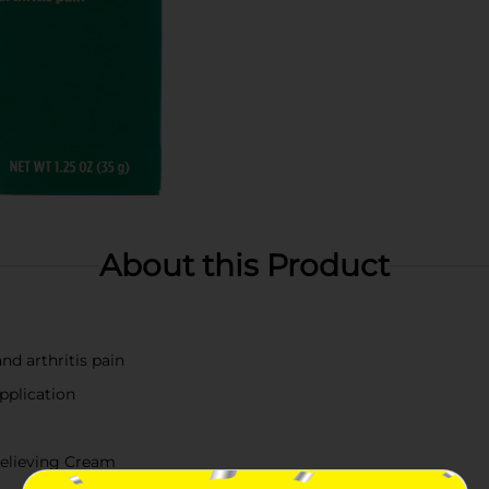
About this Product
nd arthritis pain
pplication
elieving Cream