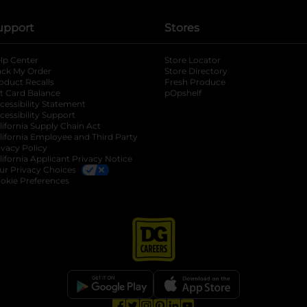
upport
Stores
lp Center
Store Locator
ack My Order
Store Directory
oduct Recalls
Fresh Produce
b
ft Card Balance
pOpshelf
opens in a new tab
s in a new tab
cessibility Statement
cessibility Support
opens in a new tab
b
lifornia Supply Chain Act
lifornia Employee and Third Party
ivacy Policy
 new tab
lifornia Applicant Privacy Notice
ur Privacy Choices
okie Preferences