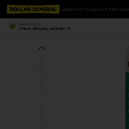
Categories
Coupons & Cash Bac
Delivering to
Check delivery address