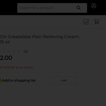
Search for
GH Greaseless Pain Relieving Cream,
.25 oz
(0)
2.00
t sold at your store
Add to shopping list
Add