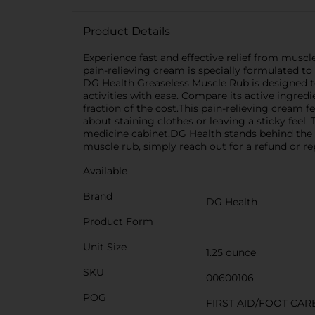
Product Details
Experience fast and effective relief from muscl
pain-relieving cream is specially formulated to
DG Health Greaseless Muscle Rub is designed to 
activities with ease. Compare its active ingre
fraction of the cost.This pain-relieving cream 
about staining clothes or leaving a sticky feel. 
medicine cabinet.DG Health stands behind the qu
muscle rub, simply reach out for a refund or r
Available
Brand
DG Health
Product Form
Unit Size
1.25 ounce
SKU
00600106
POG
FIRST AID/FOOT CAR