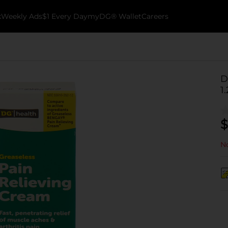
k
Weekly Ads
$1 Every Day
myDG® Wallet
Careers
D
1
$
No