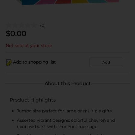
(0)
$
0.00
Not sold at your store
Add to shopping list
Add
About this Product
Product Highlights
Jumbo size perfect for large or multiple gifts
Assorted vibrant designs: colorful chevron and
rainbow burst with "For You" message