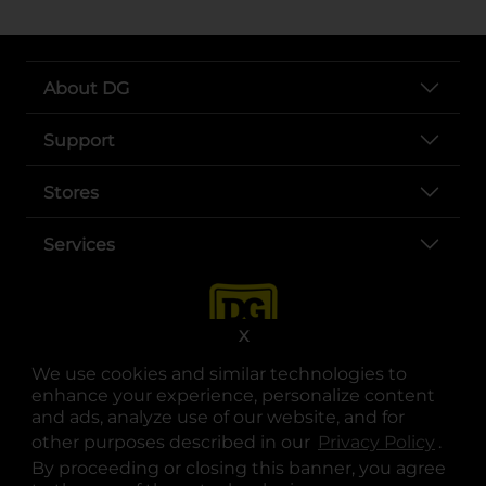
About DG
Support
Stores
Services
X
We use cookies and similar technologies to
enhance your experience, personalize content
and ads, analyze use of our website, and for
other purposes described in our
Privacy Policy
opens
.
opens in a new tab
opens in a new tab
opens in a new tab
opens in a new tab
opens in a new tab
opens in a new tab
Privacy
|
Terms
By proceeding or closing this banner, you agree