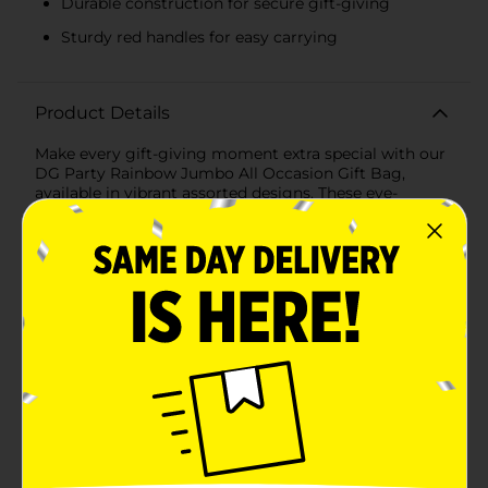
Durable construction for secure gift-giving
Sturdy red handles for easy carrying
Product Details
Make every gift-giving moment extra special with our
DG Party Rainbow Jumbo All Occasion Gift Bag,
available in vibrant assorted designs. These eye-
catching gift bags are perfect for any celebration,
from birthdays and anniversaries to graduations and
just because moments.Our jumbo gift bags feature
two delightful designs that are sure to impress. The
first design showcases a colorful chevron pattern, with
bright stripes of pink, blue, green, yellow, and orange
creating a lively and festive look. The second design
features a radiant burst of rainbow colors with the
words "For You" elegantly scripted in the center,
making it the perfect choice for gifting to someone
special.Measuring a generous size, these bags can
easily accommodate large presents, odd-shaped
items, or multiple smaller gifts, ensuring you can wrap
up your surprises with ease. Each bag is crafted from
high-quality, durable materials, providing the strength