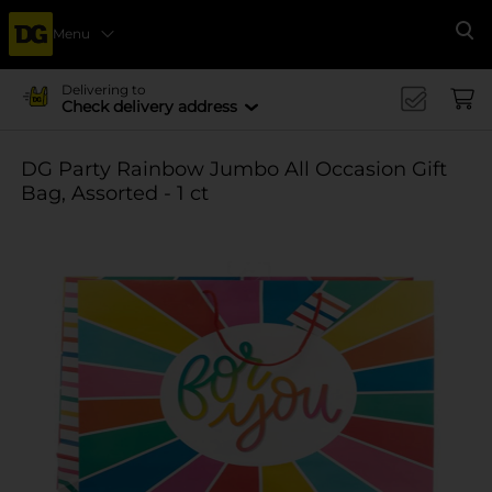
Menu
Se
Delivering to
Check delivery address
DG Party Rainbow Jumbo All Occasion Gift
Bag, Assorted - 1 ct