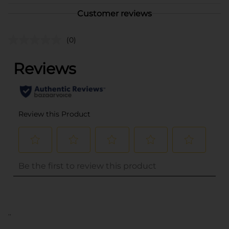
Customer reviews
(0)
..