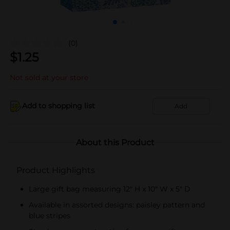
(0)
$
1.25
Not sold at your store
Add to shopping list
Add
About this Product
Product Highlights
Large gift bag measuring 12" H x 10" W x 5" D
Available in assorted designs: paisley pattern and
blue stripes