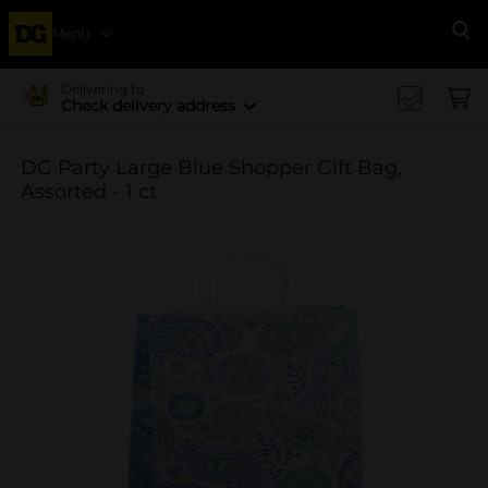
Menu
Se
Delivering to
Check delivery address
DG Party Large Blue Shopper Gift Bag,
Assorted - 1 ct