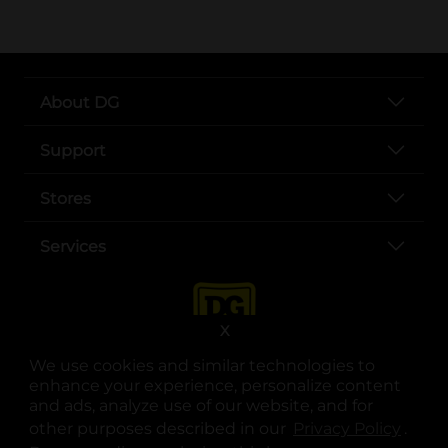
About DG
Support
Stores
Services
X
We use cookies and similar technologies to
enhance your experience, personalize content
and ads, analyze use of our website, and for
other purposes described in our
Privacy Policy
opens
.
opens in a new tab
opens in a new tab
opens in a new tab
opens in a new tab
opens in a new tab
opens in a new tab
Privacy
|
Terms