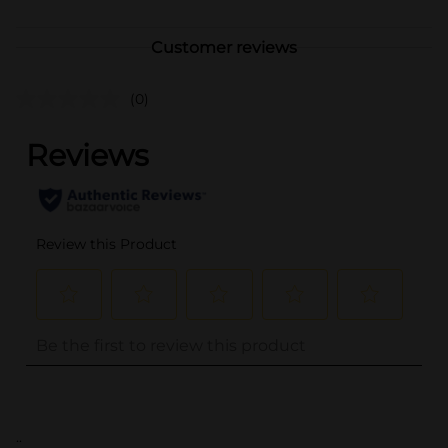
Customer reviews
(0)
..