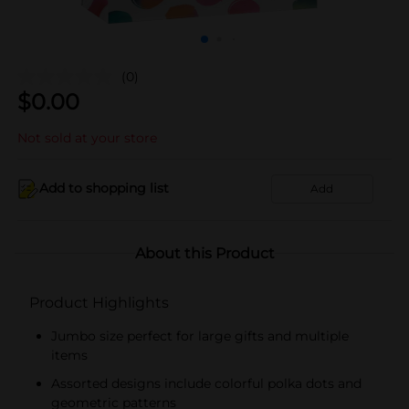
(0)
$
0.00
Not sold at your store
Add to shopping list
Add
About this Product
Product Highlights
Jumbo size perfect for large gifts and multiple
items
Assorted designs include colorful polka dots and
geometric patterns