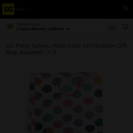
Menu
Se
Delivering to
Check delivery address
DG Party Jumbo Multi-Color All Occasion Gift
Bag, Assorted - 1 ct