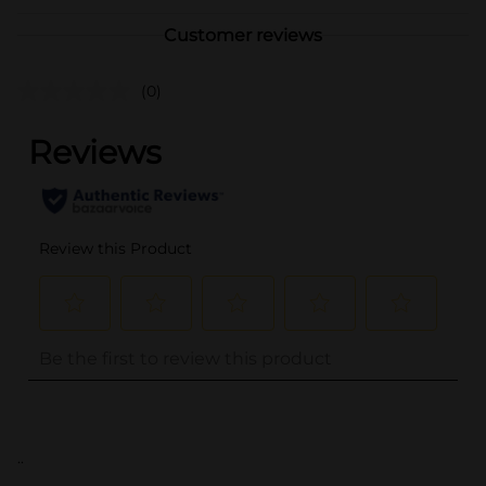
Customer reviews
(0)
..