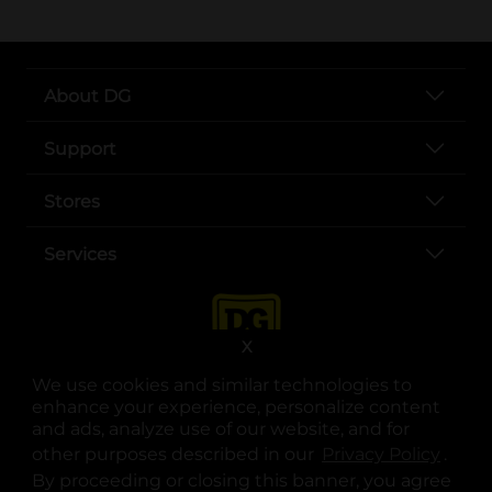
About DG
Support
Stores
Services
X
We use cookies and similar technologies to
enhance your experience, personalize content
and ads, analyze use of our website, and for
other purposes described in our
Privacy Policy
opens
.
opens in a new tab
opens in a new tab
opens in a new tab
opens in a new tab
opens in a new tab
opens in a new tab
Privacy
|
Terms
By proceeding or closing this banner, you agree