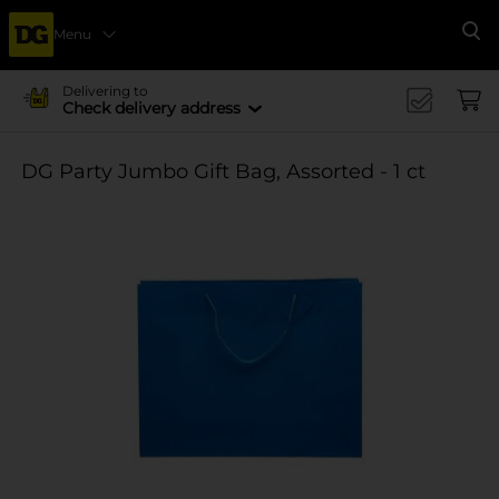
Menu
Se
Delivering to
Check delivery address
DG Party Jumbo Gift Bag, Assorted - 1 ct