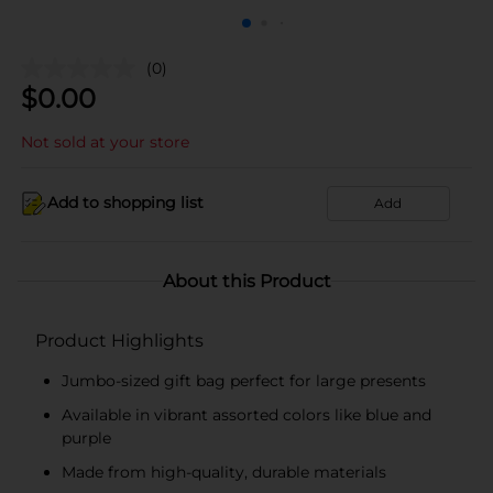
(0)
$
0.00
Not sold at your store
Add to shopping list
Add
About this Product
Product Highlights
Jumbo-sized gift bag perfect for large presents
Available in vibrant assorted colors like blue and
purple
Made from high-quality, durable materials