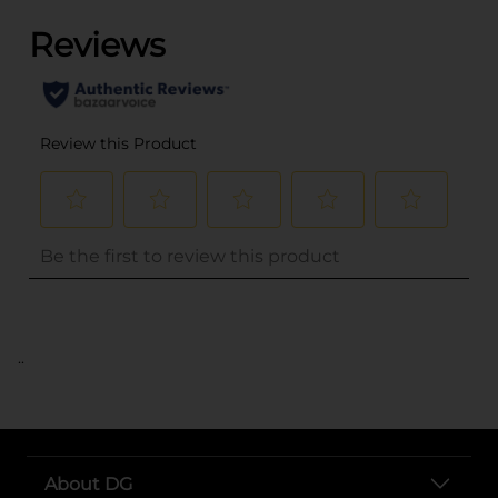
..
About DG