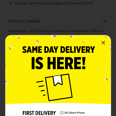
Sturdy construction supports heavier items
Product Details
Make every gift-giving occasion memorable with our
DG Party Jumbo Gift Bag - Assorted. These oversized
gift bags are perfect for wrapping up those large and
awkwardly shaped presents that standard-sized bags
just can't handle. Available in vibrant assorted colors
like striking blue and rich purple, these bags are
designed to add a touch of elegance and excitement
to any celebration.Measuring generously, each jumbo
gift bag provides ample space for your gifts, ensuring
they are presented beautifully and securely. The sturdy
construction of the bags, made from high-quality
materials, guarantees that they can support heavier
items without tearing or losing their shape.The sleek
finish and solid color design allow you to customize
the bag with your own personal touches, such as
ribbons, stickers, or tags, making it perfect for
birthdays, holidays, weddings, and more. The durable
rope handles ensure comfortable carrying and a
secure hold, so your gifts can be transported with