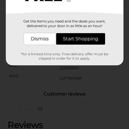
must-have addition to your crafting supplies. Elevate
your gift-giving game and impress your recipients
with beautifully presented packages.
Get the items you need and the deals you want,
Available
delivered to your door in as little as an hour!
Brand
DG Party
Dismiss
Start Shopping
Product Form
*for a limited time only. Free delivery offer must be
Unit Size
1.0 each
clipped in order for it to apply.
SKU
20505901
POG
GIFTWRAP
Customer reviews
(0)