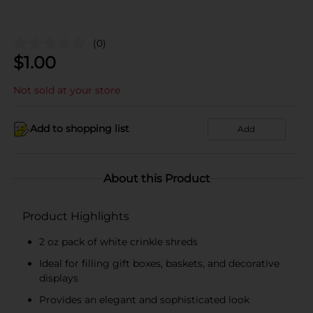
(0)
$
1.00
Not sold at your store
Add to shopping list
Add
About this Product
Product Highlights
2 oz pack of white crinkle shreds
Ideal for filling gift boxes, baskets, and decorative
displays
Provides an elegant and sophisticated look