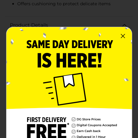
Offers cushioning to protect delicate items
Product Details
Enhance your gift presentations and party displays
with DG Party Crinkle Shreds in White. This 2 oz pack
of crinkle-cut paper shreds is the perfect way to add a
touch of elegance and protection to your gift boxes,
baskets, and other decorative arrangements. The crisp
white color provides a clean, sophisticated look that
complements any theme or occasion, from weddings
and baby showers to birthdays and holiday
celebrations. These crinkle shreds are not only visually
appealing but also practical, offering cushioning to
safeguard delicate items during transit.Crafted from
high-quality paper, DG Party Crinkle Shreds are
designed to retain their shape and fluffiness, ensuring
your gifts look impeccable every time. The
lightweight, easy-to-use shreds can be effortlessly
added to any container, providing an instant upgrade
to your packaging.Whether you're a DIY enthusiast, a
party planner, or simply looking to make your gifts
stand out, DG Party Crinkle Shreds in White are a