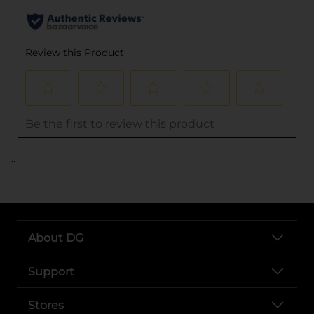
..
About DG
Support
Stores