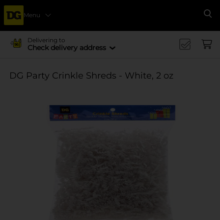
Menu
Se
Delivering to
Check delivery address
DG Party Crinkle Shreds - White, 2 oz