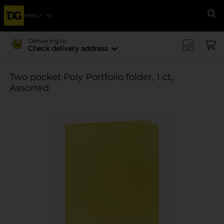
Menu
Se
Delivering to
Check delivery address
Two pocket Poly Portfolio folder, 1 ct,
Assorted