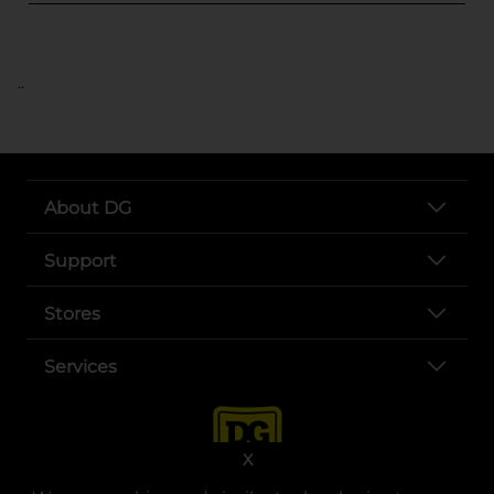
..
About DG
Support
Stores
Services
X