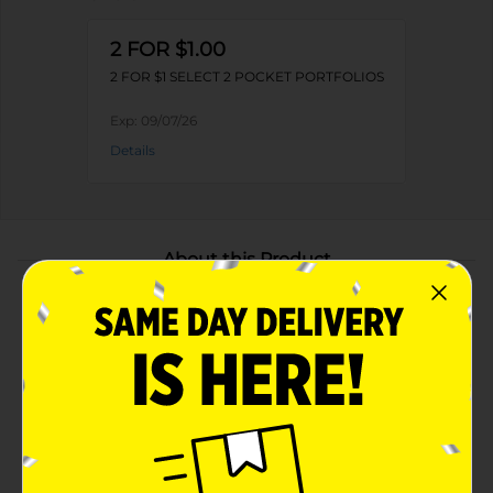
2 FOR $1.00
2 FOR $1 SELECT 2 POCKET PORTFOLIOS
Exp:
09/07/26
Details
About this Product
Product Highlights
Durable poly material helps protect documents
from damage
Two interior pockets provide easy organization for
loose papers
Lightweight and flexible design for everyday use