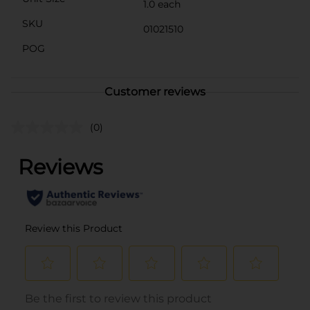
1.0 each
SKU
01021510
POG
Customer reviews
(0)