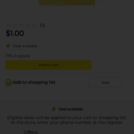
(0)
$
1.00
Deal available
175
in stock
Add to cart
Add to shopping list
Add
Deal available
Eligible deals will be applied to your cart or shopping list.
At the store, enter your phone number at the register.
Offers