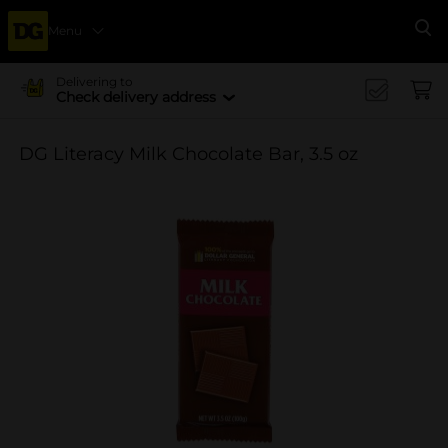
Menu
Se
Delivering to
Check delivery address
DG Literacy Milk Chocolate Bar, 3.5 oz