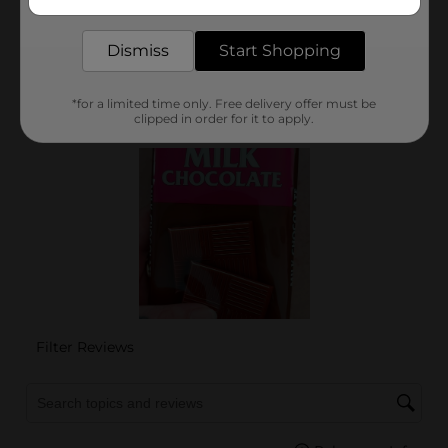
delivered to your door in as little as an hour!
Dismiss
Start Shopping
*for a limited time only. Free delivery offer must be
clipped in order for it to apply.