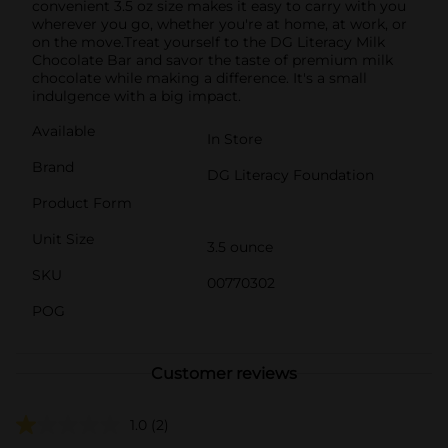
convenient 3.5 oz size makes it easy to carry with you
wherever you go, whether you're at home, at work, or
on the move.Treat yourself to the DG Literacy Milk
Chocolate Bar and savor the taste of premium milk
chocolate while making a difference. It's a small
indulgence with a big impact.
Available
In Store
Brand
DG Literacy Foundation
Product Form
Unit Size
3.5 ounce
SKU
00770302
POG
Customer reviews
1.0
(2)