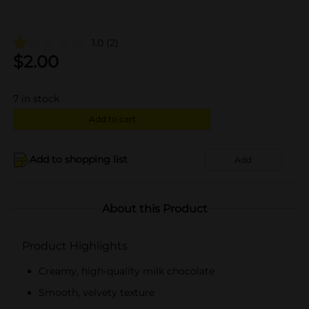
1.0
(2)
$
2.00
7
in stock
Add to cart
Add to shopping list
Add
About this Product
Product Highlights
Creamy, high-quality milk chocolate
Smooth, velvety texture