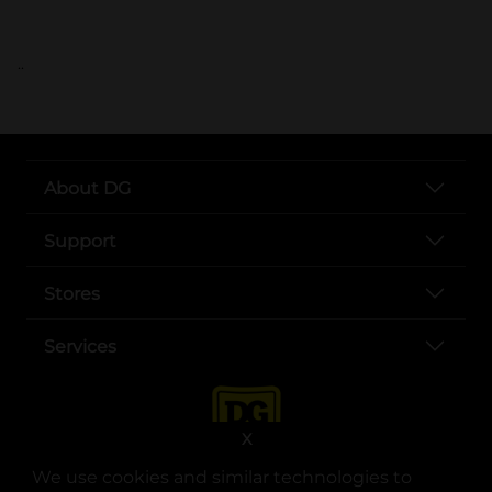
..
About DG
Support
Stores
Services
X
We use cookies and similar technologies to