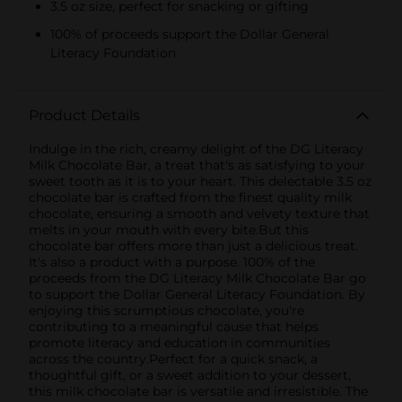
3.5 oz size, perfect for snacking or gifting
100% of proceeds support the Dollar General
Literacy Foundation
Product Details
Indulge in the rich, creamy delight of the DG Literacy
Milk Chocolate Bar, a treat that's as satisfying to your
sweet tooth as it is to your heart. This delectable 3.5 oz
chocolate bar is crafted from the finest quality milk
chocolate, ensuring a smooth and velvety texture that
melts in your mouth with every bite.But this
chocolate bar offers more than just a delicious treat.
It's also a product with a purpose. 100% of the
proceeds from the DG Literacy Milk Chocolate Bar go
to support the Dollar General Literacy Foundation. By
enjoying this scrumptious chocolate, you're
contributing to a meaningful cause that helps
promote literacy and education in communities
across the country.Perfect for a quick snack, a
thoughtful gift, or a sweet addition to your dessert,
this milk chocolate bar is versatile and irresistible. The