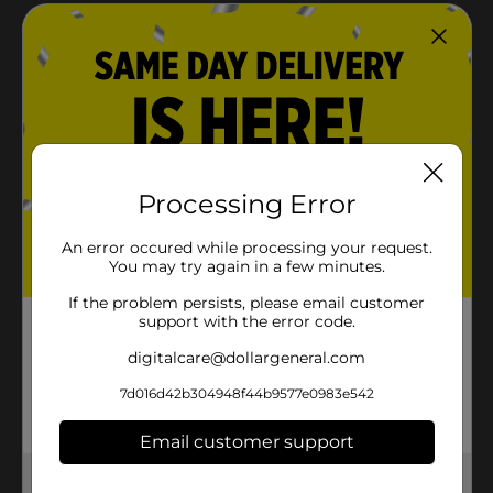
Processing Error
An error occured while processing your request.
You may try again in a few minutes.
If the problem persists, please email customer
support with the error code.
digitalcare@dollargeneral.com
7d016d42b304948f44b9577e0983e542
Email customer support
Get the items you need and the deals you want,