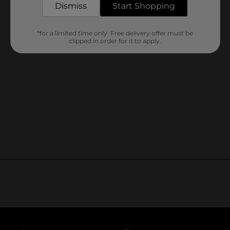
Dismiss
Start Shopping
*for a limited time only. Free delivery offer must be
clipped in order for it to apply.