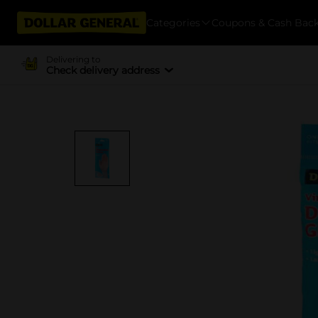
Categories
Coupons & Cash Bac
Delivering to
Check delivery address