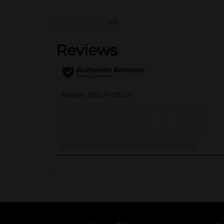
(0)
..