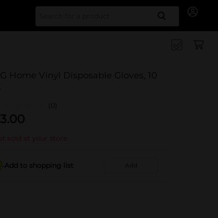
Search for
G Home Vinyl Disposable Gloves, 10
t
(0)
3.00
t sold at your store
Add to shopping list
Add