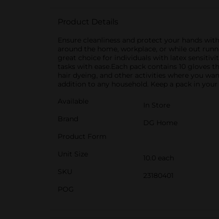
Product Details
Ensure cleanliness and protect your hands with
around the home, workplace, or while out runni
great choice for individuals with latex sensitiv
tasks with ease.Each pack contains 10 gloves tha
hair dyeing, and other activities where you wa
addition to any household. Keep a pack in your 
Available
In Store
Brand
DG Home
Product Form
Unit Size
10.0 each
SKU
23180401
POG