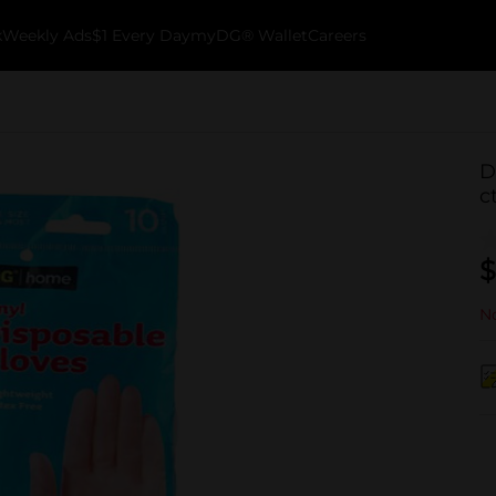
k
Weekly Ads
$1 Every Day
myDG® Wallet
Careers
D
c
$
No