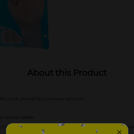
About this Product
fits most, providing a universal solution
to natural rubber
ing to food preparation. Helps maintain hygiene and protect han