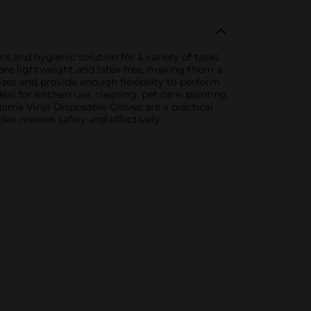
 and hygienic solution for a variety of tasks
are lightweight and latex-free, making them a
sizes and provide enough flexibility to perform
al for kitchen use, cleaning, pet care, painting,
Home Vinyl Disposable Gloves are a practical
kle messes safely and effectively.