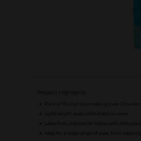
Product Highlights
Pack of 10 vinyl disposable gloves. One size 
Lightweight and comfortable to wear
Latex-free, suitable for those with allergies 
Ideal for a wide range of uses, from clean