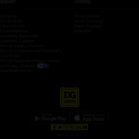
upport
Stores
lp Center
Store Locator
ack My Order
Store Directory
oduct Recalls
Fresh Produce
b
ft Card Balance
pOpshelf
opens in a new tab
s in a new tab
cessibility Statement
cessibility Support
opens in a new tab
b
lifornia Supply Chain Act
lifornia Employee and Third Party
ivacy Policy
 new tab
lifornia Applicant Privacy Notice
ur Privacy Choices
okie Preferences
opens in a new tab
opens in a new tab
opens in a new tab
opens in a new tab
opens in a new tab
opens in a new tab
Privacy
|
Terms