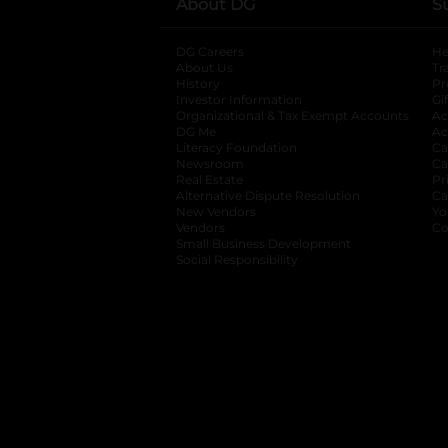
About DG
S
DG Careers
opens in a new tab
He
About Us
Tr
History
Pr
Investor Information
opens in a new ta
Gi
Organizational & Tax Exempt Accounts
open
Ac
DG Me
opens in a new tab
Ac
Literacy Foundation
opens in a new ta
Ca
Newsroom
opens in a new tab
Ca
Real Estate
opens in a new tab
Pr
Alternative Dispute Resolution
opens in a
Ca
New Vendors
opens in a new tab
Yo
Vendors
opens in a new tab
Co
Small Business Development
Social Responsibility