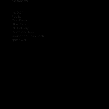
Services
®
myDG
FedEx
DoorDash
Uber Eats
DG Delivery
Download App
Coupons & Cash Back
spendwell