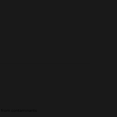
ds from contaminants