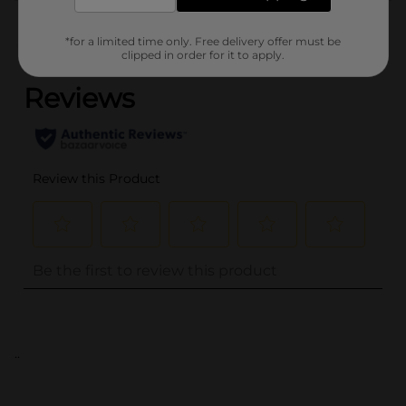
Customer reviews
*for a limited time only. Free delivery offer must be
(0)
clipped in order for it to apply.
..