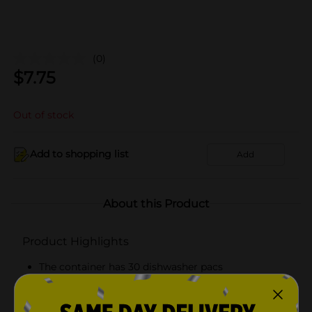
(0)
$
7.75
Out of stock
Add to shopping list
Add
About this Product
Product Highlights
The container has 30 dishwasher pacs
Fresh scented
Convenient and easy to use for dishwashing