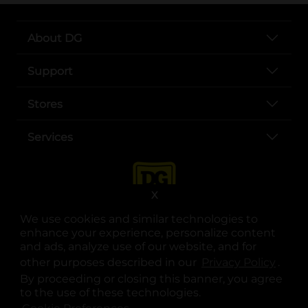
About DG
Support
Stores
Services
X
We use cookies and similar technologies to
enhance your experience, personalize content
and ads, analyze use of our website, and for
other purposes described in our
Privacy Policy
opens
.
opens in a new tab
opens in a new tab
opens in a new tab
opens in a new tab
opens in a new tab
opens in a new tab
Privacy
|
Terms
By proceeding or closing this banner, you agree
to the use of these technologies.
© Copyright 2025. Dollar General Corporation. All rights reserved.