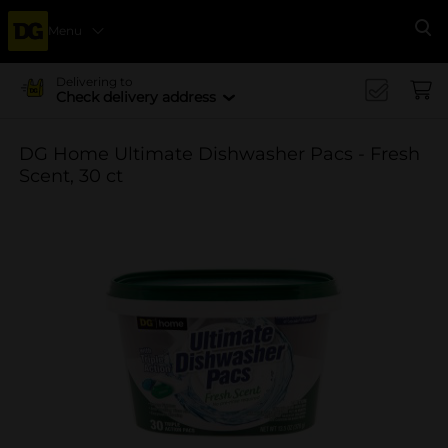
Menu
Se
Delivering to
Check delivery address
DG Home Ultimate Dishwasher Pacs - Fresh
Scent, 30 ct