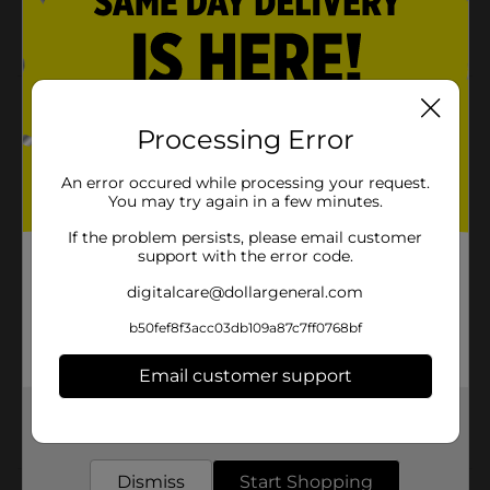
Designed for effective cleaning and stain removal
Product Details
Processing Error
DG Home Ultimate Dishwasher Pacs - Fresh Scent, 30
ct No pre-rinse required. Triple action. Grease fighters.
An error occured while processing your request.
Anti-spotting rinse aids.
You may try again in a few minutes.
Available
In Store
If the problem persists, please email customer
support with the error code.
Brand
DG Home
digitalcare@dollargeneral.com
Product Form
b50fef8f3acc03db109a87c7ff0768bf
Unit Size
30.0 each
Email customer support
SKU
22432201
Get the items you need and the deals you want,
POG
delivered to your door in as little as an hour!
Dismiss
Start Shopping