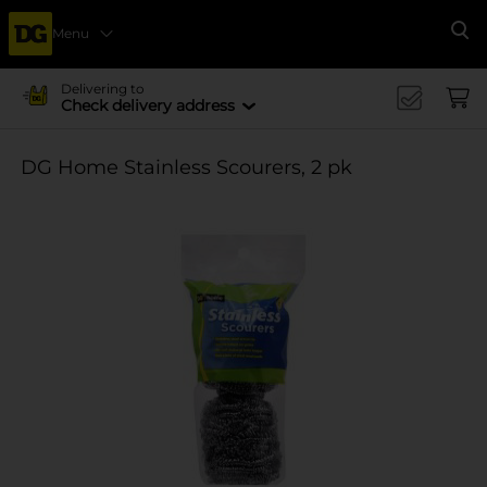
Menu
Se
Delivering to
Check delivery address
DG Home Stainless Scourers, 2 pk