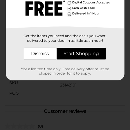
makes them easy to store under the sink or in your
cleaning caddy, so they're always within reach when
you need them.Make your kitchen sparkle with the
help of DG Home Stainless Scourers. They're tough on
dirt but gentle on your budget, making them a smart
choice for any household.
Get the items you need and the deals you want,
Available
delivered to your door in as little as an hour!
In Store
Brand
Dismiss
Start Shopping
DG Home
Product Form
*for a limited time only. Free delivery offer must be
Unit Size
clipped in order for it to apply.
2.0 each
SKU
23142101
POG
Customer reviews
(0)