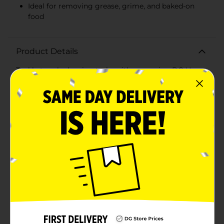
Ideal for removing grease, grime, and baked-on
food
Product Details
Tackle tough cleaning tasks with ease using DG Home
Stainless Scourers, available in a convenient 2-pack.
These heavy-duty scourers are your go-to solution for
removing stubborn grease, grime, and baked-on food
from pots, pans, grills, and other kitchen
surfaces.Crafted from high-quality stainless steel,
these scourers are designed for maximum durability
and effectiveness. The tightly coiled construction
provides excellent scrubbing power while maintaining
their shape, ensuring long-lasting performance for all
your cleaning needs.DG Home Stainless Scourers are
perfect for a variety of tasks, from heavy-duty
scrubbing to more delicate cleaning jobs. Their
versatile design makes them an essential addition to
any cleaning arsenal, whether you're tackling everyday
messes or deep-cleaning projects.Each pack includes
two stainless scourers, giving you double the cleaning
power at an affordable price. Their compact size