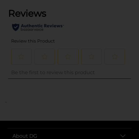
..
About DG