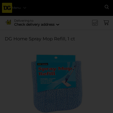
Menu
Se
Delivering to
Check delivery address
DG Home Spray Mop Refill, 1 ct