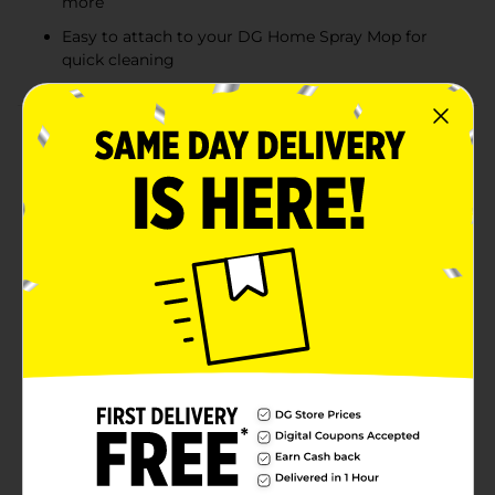
more
Easy to attach to your DG Home Spray Mop for
quick cleaning
Product Details
Keep your floors sparkling clean with the DG Home
Spray Mop Refill. Designed for use with your DG Home
Spray Mop, this refill pad ensures that you always have
a fresh, effective cleaning solution at your fingertips.
Crafted from high-quality microfiber, the DG Home
Spray Mop Refill pad is washable and reusable, offering
a sustainable and cost-effective way to maintain your
home. The microfiber material is expertly engineered
to capture dust, dirt, and grime, providing a thorough
clean without the need for harsh chemicals. Great for
all floor surfaces, including wood, tile, and vinyl, this
versatile pad makes it easy to tackle any mess with
ease. Simply attach the refill pad to your DG Home
Spray Mop, and you're ready to clean. The pad's secure
fit ensures it stays in place during use, allowing you to
cover every inch of your floors effortlessly.