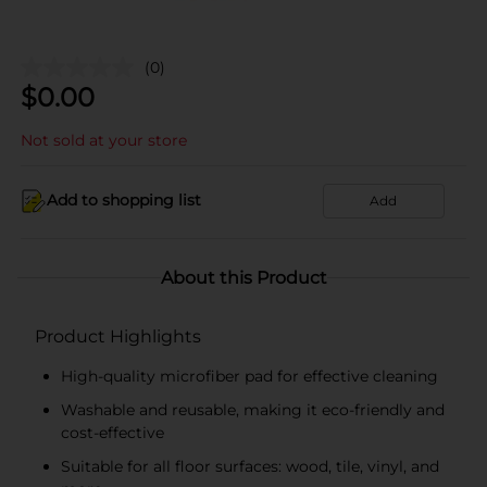
(0)
$
0.00
Not sold at your store
Add to shopping list
Add
About this Product
Product Highlights
High-quality microfiber pad for effective cleaning
Washable and reusable, making it eco-friendly and
cost-effective
Suitable for all floor surfaces: wood, tile, vinyl, and