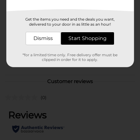
Available
Brand
DG Home
Get the items you need and the deals you want,
delivered to your door in as little as an hour!
Product Form
Dismiss
Start Shopping
Unit Size
1.0 each
SKU
23478301
*for a limited time only. Free delivery offer must be
clipped in order for it to apply.
POG
Customer reviews
(0)