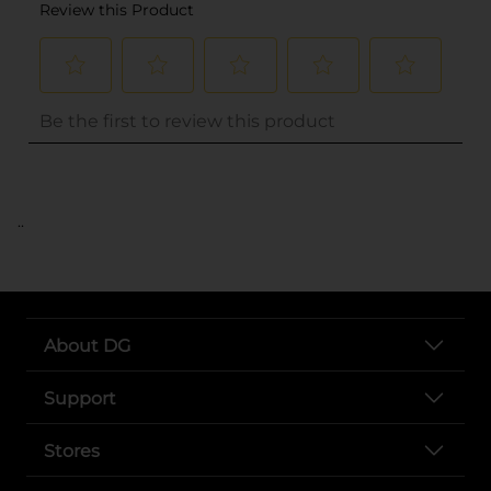
..
About DG
Support
Stores