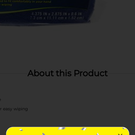
About this Product
e
or easy wiping