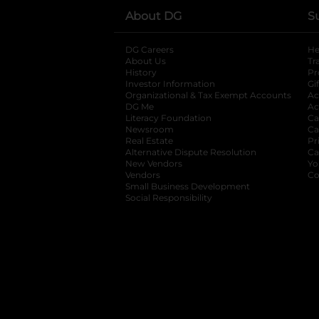
About DG
S
DG Careers
opens in a new tab
He
About Us
Tr
History
Pr
Investor Information
opens in a new ta
Gi
Organizational & Tax Exempt Accounts
open
Ac
DG Me
opens in a new tab
Ac
Literacy Foundation
opens in a new ta
Ca
Newsroom
opens in a new tab
Ca
Real Estate
opens in a new tab
Pr
Alternative Dispute Resolution
opens in a
Ca
New Vendors
opens in a new tab
Yo
Vendors
opens in a new tab
Co
Small Business Development
Social Responsibility