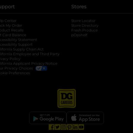
upport
Stores
lp Center
Store Locator
ack My Order
Store Directory
oduct Recalls
Fresh Produce
b
ft Card Balance
pOpshelf
opens in a new tab
s in a new tab
cessibility Statement
cessibility Support
opens in a new tab
b
lifornia Supply Chain Act
lifornia Employee and Third Party
ivacy Policy
 new tab
lifornia Applicant Privacy Notice
ur Privacy Choices
okie Preferences
opens in a new tab
opens in a new tab
opens in a new tab
opens in a new tab
opens in a new tab
opens in a new tab