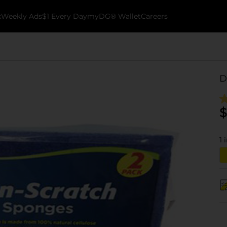
k
Weekly Ads
$1 Every Day
myDG® Wallet
Careers
D
$
1