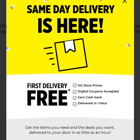
 scratch using these DG Home Non-Scratch Sponges. These spong
tops, tubs, and more. It is long-lasting to use with proper care
Customer reviews
Get the items you need and the deals you want,
delivered to your door in as little as an hour!