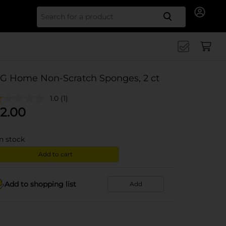
Search for
G Home Non-Scratch Sponges, 2 ct
1.0
(1)
2.00
in stock
Add to cart
Add to shopping list
Add