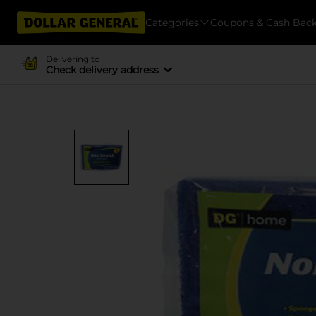
Categories
Coupons & Cash Bac
Delivering to
Check delivery address