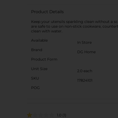
Product Details
Keep your utensils sparkling clean without a
are safe to use on non-stick cookware, counter
clean with water.
Available
In Store
Brand
DG Home
Product Form
Unit Size
2.0 each
SKU
17824101
POG
1.0
(1)