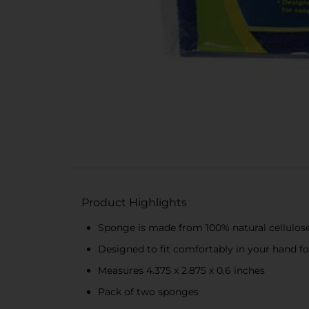
Product Highlights
Sponge is made from 100% natural cellulos
Designed to fit comfortably in your hand f
Measures 4.375 x 2.875 x 0.6 inches
Pack of two sponges