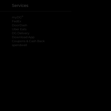
Services
®
myDG
FedEx
DoorDash
Uber Eats
DG Delivery
Download App
Coupons & Cash Back
spendwell