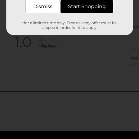
Dismiss
Start Shopping
*for a limited time only. Free delivery offer must be
clipped in order for it to apply.