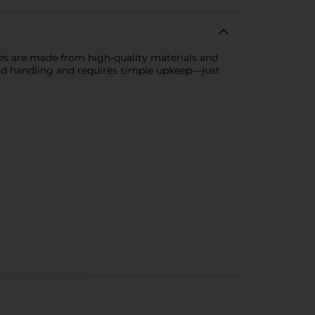
es are made from high-quality materials and
 and handling and requires simple upkeep—just