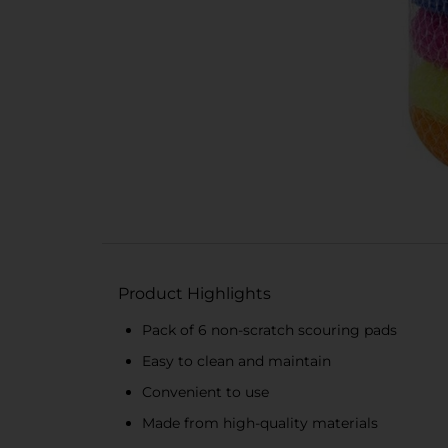
Product Highlights
Pack of 6 non-scratch scouring pads
Easy to clean and maintain
Convenient to use
Made from high-quality materials