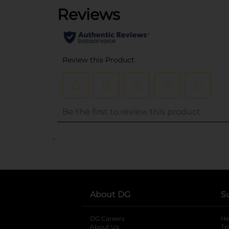
..
About DG
S
DG Careers
opens in a new tab
He
About Us
Tr