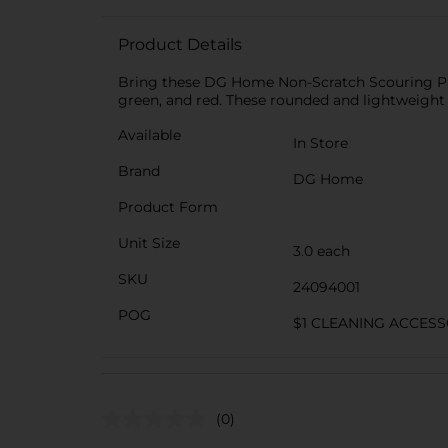
Product Details
Bring these DG Home Non-Scratch Scouring Pads 
green, and red. These rounded and lightweight
Available
In Store
Brand
DG Home
Product Form
Unit Size
3.0 each
SKU
24094001
POG
$1 CLEANING ACCESS
(0)