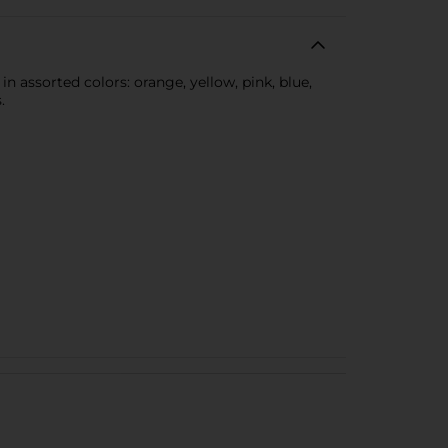
 assorted colors: orange, yellow, pink, blue,
.