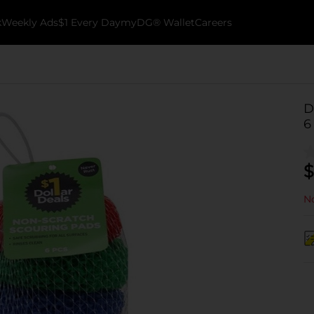
k
Weekly Ads
$1 Every Day
myDG® Wallet
Careers
D
6
$
No