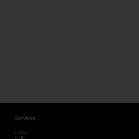
Services
®
myDG
FedEx