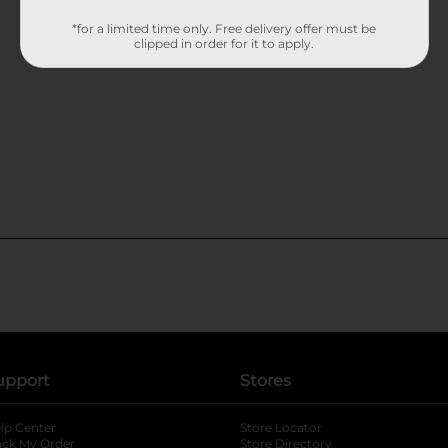
*for a limited time only. Free delivery offer must be
clipped in order for it to apply.
upport
Stores
lp Center
Store Locator
ack My Order
Store Directory