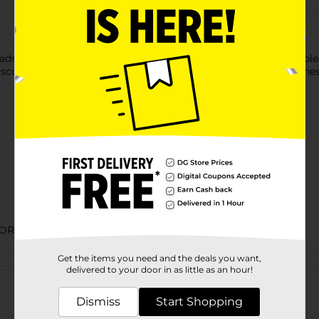
to keep your dishes and surfaces spotless. They are available in
 scouring pads remove dirt and stains without causing scratches
ORIES
Get the items you need and the deals you want,
Customer reviews
delivered to your door in as little as an hour!
Dismiss
Start Shopping