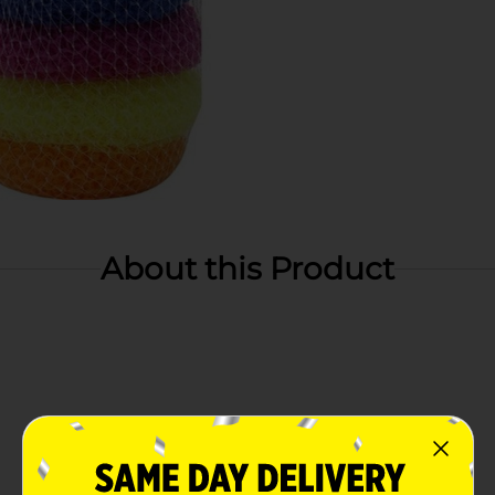
About this Product