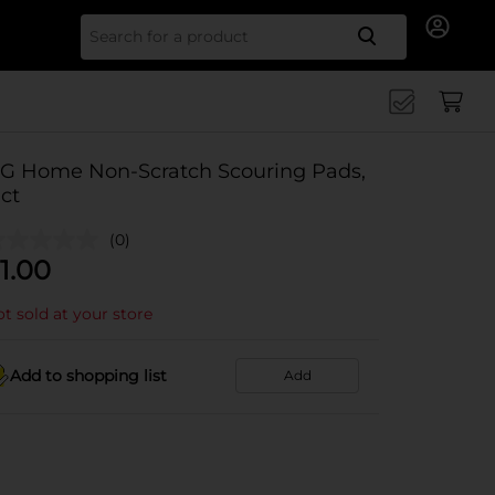
Search for
G Home Non-Scratch Scouring Pads,
 ct
(0)
1.00
t sold at your store
Add to shopping list
Add