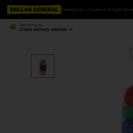
Categories
Coupons & Cash Bac
Delivering to
Check delivery address