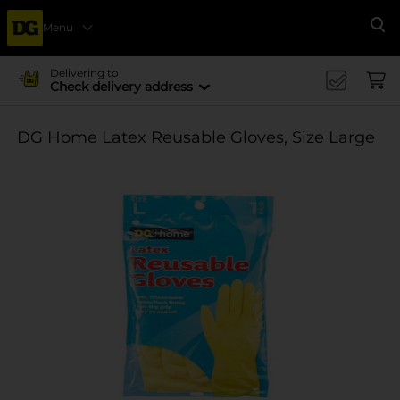
Menu
Se
Delivering to
Check delivery address
DG Home Latex Reusable Gloves, Size Large