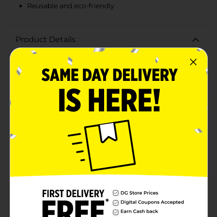
Reusable and eco-friendly
Product Details
Make household chores a breeze with the DG Home
Latex Reusable Gloves, Size Large. Designed for
durability and comfort, these gloves are perfect for a
variety of tasks, from dishwashing to cleaning and
more. Crafted from high-quality latex, these gloves
provide excellent protection against water, detergents,
and other household chemicals. The soft, comfortable
cotton flock lining ensures a snug fit and keeps your
hands dry and irritation-free during prolonged
use.Featuring a non-slip grip, these gloves give you
the confidence to handle wet and slippery items with
ease. The textured surface improves control and
dexterity, making it easier to tackle even the most
delicate tasks. The size large design ensures a
comfortable fit for most hand sizes, allowing for easy
on and off. These reusable gloves are not only practical
but also eco-friendly, reducing the need for disposable
alternatives.Whether you're scrubbing pots and pans,
cleaning the bathroom, or working in the garden, the