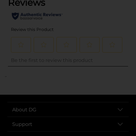
..
About DG
Support