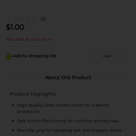
(0)
$
1.00
Not sold at your store
Add to shopping list
Add
About this Product
Product Highlights
High-quality latex construction for superior
protection
Soft cotton flock lining for comfort and dryness
Non-slip grip for handling wet and slippery items