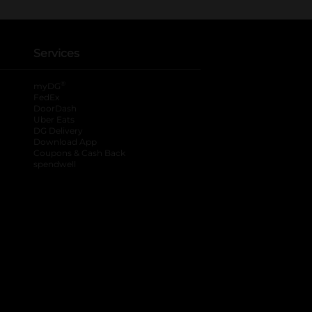
Services
®
myDG
FedEx
DoorDash
Uber Eats
DG Delivery
Download App
Coupons & Cash Back
spendwell