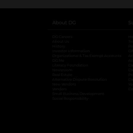
About DG
S
DG Careers
opens in a new tab
He
About Us
Tr
History
Pr
Investor Information
opens in a new ta
Gi
Organizational & Tax Exempt Accounts
open
Ac
DG Me
opens in a new tab
Ac
Literacy Foundation
opens in a new ta
Ca
Newsroom
opens in a new tab
Ca
Real Estate
opens in a new tab
Pr
Alternative Dispute Resolution
opens in a
Ca
New Vendors
opens in a new tab
Yo
Vendors
opens in a new tab
Co
Small Business Development
Social Responsibility