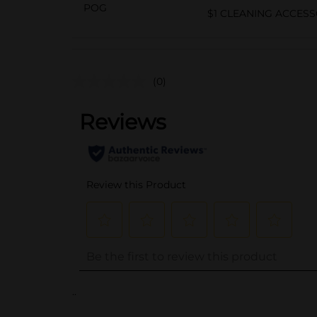
POG
$1 CLEANING ACCESS
(0)
..