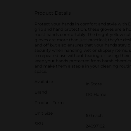
Product Details
Protect your hands in comfort and style with D
grip and hand protection, these gloves are a ho
most hands comfortably. The bright yellow colo
gloves are more than just practical; they're de
and off but also ensures that your hands stay 
security when handling wet or slippery items,
to repeated use without tearing or losing their
keep your hands protected from harsh chemical
and make them a staple in your cleaning routin
space.
Available
In Store
Brand
DG Home
Product Form
Unit Size
6.0 each
SKU
24097102