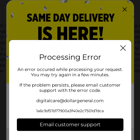
G Home's Latex Reusable Gloves. Ideal for a variety of cleaning 
usehold essential.Available in a convenient large size and packag
r makes them easy to spot, ensuring you'll never lose them und
signed with your comfort in mind. The soft, comfortable cotton f
dry and comfortable, even during extended use. The non-slip grip
 so you can clean with confidence.DG Home's Latex Reusable Glov
Processing Error
 shape. Whether you're washing dishes, scrubbing floors, or tackl
s, hot water, or messy substances.Pick up a pair of DG Home La
An error occured while processing your request.
e. They're the reliable, affordable solution to keeping your han
You may try again in a few minutes.
If the problem persists, please email customer
support with the error code.
digitalcare@dollargeneral.com
1a6c1bf57d77900a3f40e2c7501d7dca
Email customer support
Get the items you need and the deals you want,