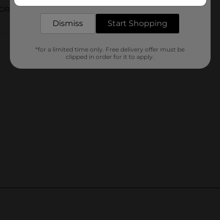
delivered to your door in as little as an hour!
ORIES
Dismiss
Start Shopping
Customer reviews
*for a limited time only. Free delivery offer must be
clipped in order for it to apply.