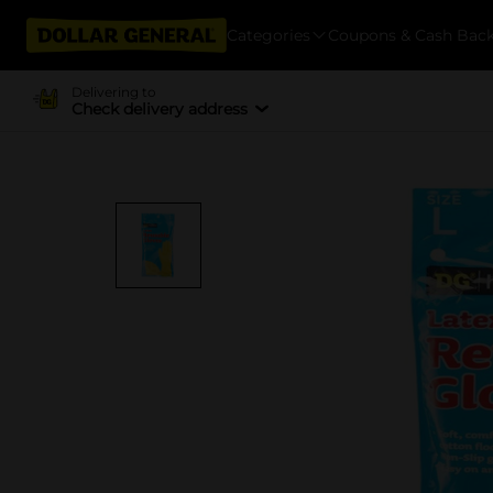
Categories
Coupons & Cash Bac
Delivering to
Check delivery address