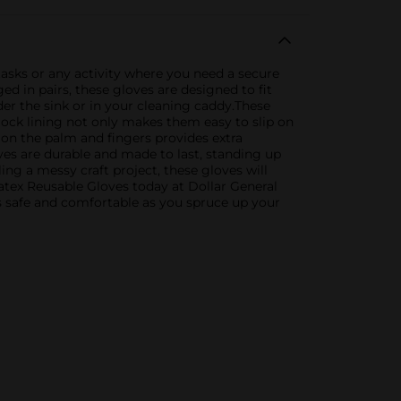
tasks or any activity where you need a secure
ed in pairs, these gloves are designed to fit
er the sink or in your cleaning caddy.These
lock lining not only makes them easy to slip on
 on the palm and fingers provides extra
es are durable and made to last, standing up
ing a messy craft project, these gloves will
tex Reusable Gloves today at Dollar General
ds safe and comfortable as you spruce up your