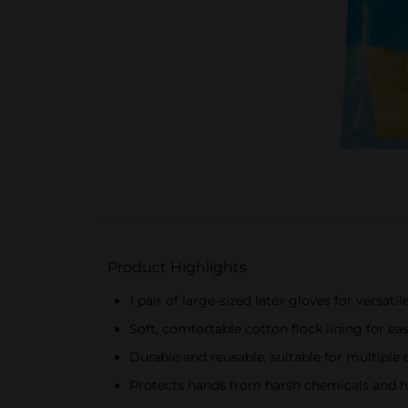
Product Highlights
1 pair of large-sized latex gloves for versatil
Soft, comfortable cotton flock lining for ea
Durable and reusable, suitable for multiple 
Protects hands from harsh chemicals and h