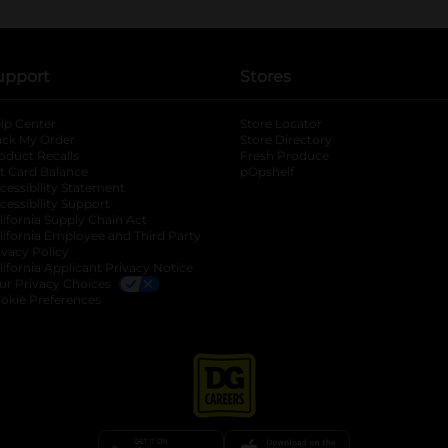
upport
Stores
lp Center
Store Locator
ack My Order
Store Directory
oduct Recalls
Fresh Produce
b
ft Card Balance
pOpshelf
opens in a new tab
s in a new tab
cessibility Statement
cessibility Support
opens in a new tab
b
lifornia Supply Chain Act
lifornia Employee and Third Party
ivacy Policy
 new tab
lifornia Applicant Privacy Notice
ur Privacy Choices
okie Preferences