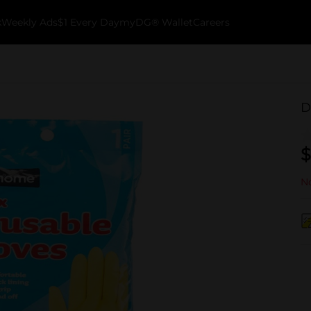
k
Weekly Ads
$1 Every Day
myDG® Wallet
Careers
D
$
No