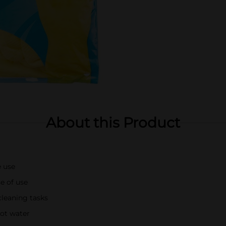
About this Product
e use
se of use
cleaning tasks
ot water