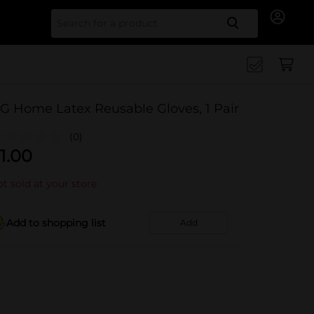
Search for
G Home Latex Reusable Gloves, 1 Pair
(0)
1.00
t sold at your store
Add to shopping list
Add