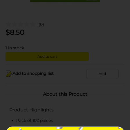
(0)
$
8.50
1
in stock
Add to cart
Add to shopping list
Add
About this Product
Product Highlights
Pack of 102 pieces
Full-sized cutlery set