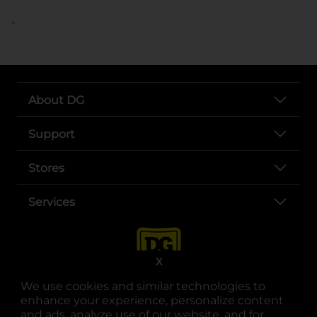
..
About DG
Support
Stores
Services
X
We use cookies and similar technologies to
enhance your experience, personalize content
and ads, analyze use of our website, and for