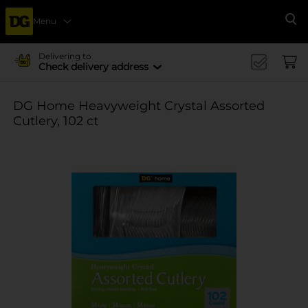
Menu
Se
Delivering to
Check delivery address
DG Home Heavyweight Crystal Assorted
Cutlery, 102 ct