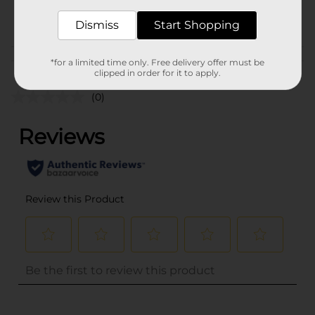
POG
Dismiss
Start Shopping
Customer reviews
*for a limited time only. Free delivery offer must be
clipped in order for it to apply.
(0)