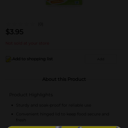
(0)
$
3.95
Not sold at your store
Add to shopping list
Add
About this Product
Product Highlights
Sturdy and soak-proof for reliable use
Convenient hinged lid to keep food secure and
fresh