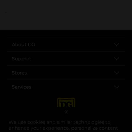
..
About DG
Support
Stores
Services
X
We use cookies and similar technologies to
enhance your experience, personalize content