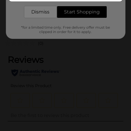
30628001
POG
Dismiss
Start Shopping
M SUMMER PICNIC/PICNIC
*for a limited time only. Free delivery offer must be
Customer reviews
clipped in order for it to apply.
(0)