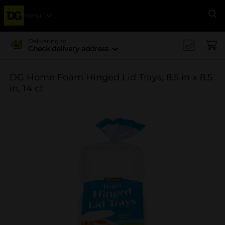
Menu
Se
Delivering to
Check delivery address
DG Home Foam Hinged Lid Trays, 8.5 in x 8.5
in, 14 ct