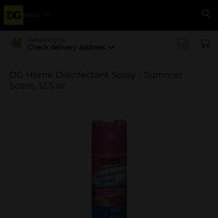
Menu
Se
Delivering to
Check delivery address
DG Home Disinfectant Spray - Summer
Scent, 12.5 oz