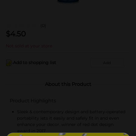
(0)
$
4.50
Not sold at your store
Add to shopping list
Add
About this Product
Product Highlights
Sleek & contemporary design and battery-operated
portability lets it easily and safely fit in and even
enhance your decor. winner of red dot design
award in 2017