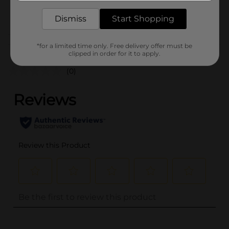
POG
Dismiss
Start Shopping
Customer reviews
*for a limited time only. Free delivery offer must be
clipped in order for it to apply.
(0)