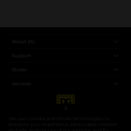
..
About DG
Support
Stores
Services
X
We use cookies and similar technologies to
enhance your experience, personalize content
and ads, analyze use of our website, and for