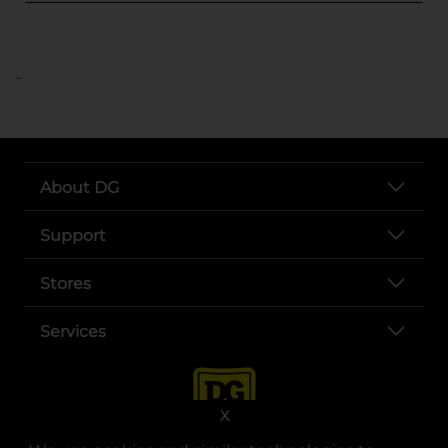
..
About DG
Support
Stores
Services
X