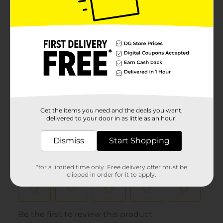
Product Form
Unit Size
0.0
SKU
20349501
POG
Customer reviews
Get the items you need and the deals you want,
(0)
delivered to your door in as little as an hour!
Dismiss
Start Shopping
*for a limited time only. Free delivery offer must be
clipped in order for it to apply.