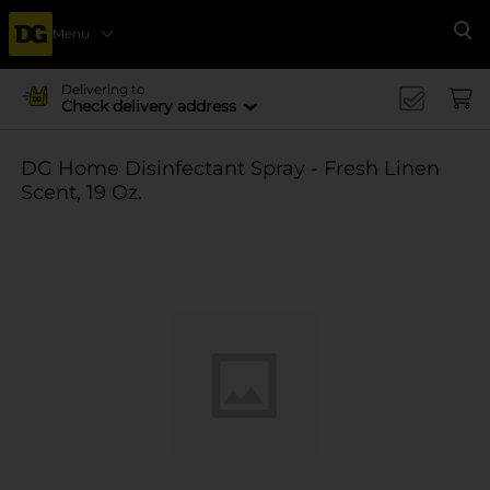
Menu
Se
Delivering to
Check delivery address
DG Home Disinfectant Spray - Fresh Linen
Scent, 19 Oz.