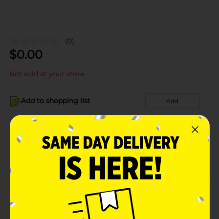
(0)
$
0.00
Not sold at your store
Add to shopping list
Add
About this Product
Product Details
Available
Brand