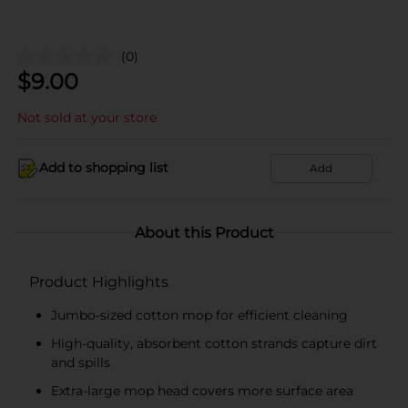
(0)
$
9.00
Not sold at your store
Add to shopping list
Add
About this Product
Product Highlights
Jumbo-sized cotton mop for efficient cleaning
High-quality, absorbent cotton strands capture dirt
and spills
Extra-large mop head covers more surface area