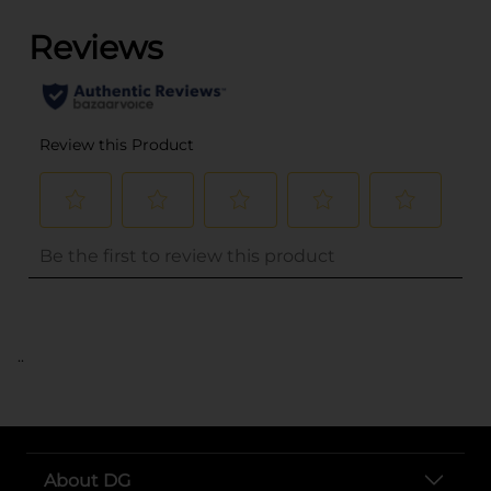
..
About DG