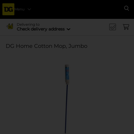
Menu
Se
Delivering to
Check delivery address
DG Home Cotton Mop, Jumbo