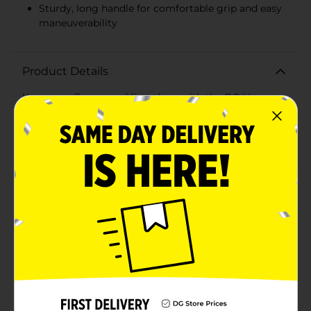
Sturdy, long handle for comfortable grip and easy
maneuverability
Product Details
Keep your floors sparkling clean with the DG Home
Cotton Mop, Jumbo. Designed for maximum
efficiency and durability, this jumbo-sized cotton mop
is perfect for tackling large cleaning tasks with ease.
The mop head features high-quality, absorbent cotton
strands that effectively capture dirt, dust, and spills,
leaving your floors spotless and gleaming.The extra-
large mop head covers more surface area, reducing
cleaning time and effort. Ideal for both residential and
commercial use, this mop is perfect for cleaning
hardwood, tile, laminate, and other hard floor surfaces.
The sturdy, long handle ensures a comfortable grip
and allows you to reach those tough-to-clean areas
without straining your back.The DG Home Cotton
Mop, Jumbo is easy to use and maintain. The cotton
mop head is replaceable, making it a cost-effective
and eco-friendly choice for your cleaning needs.
Simply rinse the mop head after use and let it air dry