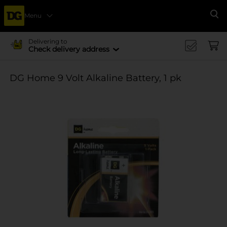
Menu
Se
Delivering to
Check delivery address
DG Home 9 Volt Alkaline Battery, 1 pk