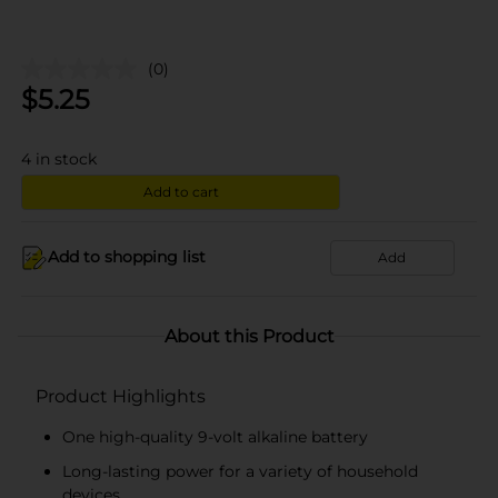
(0)
$
5.25
4
in stock
Add to cart
Add to shopping list
Add
About this Product
Product Highlights
One high-quality 9-volt alkaline battery
Long-lasting power for a variety of household
devices