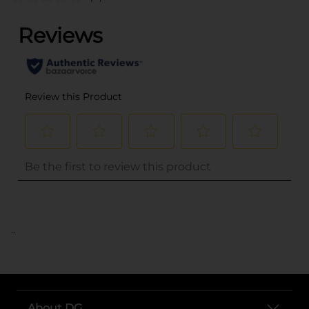
..
About DG