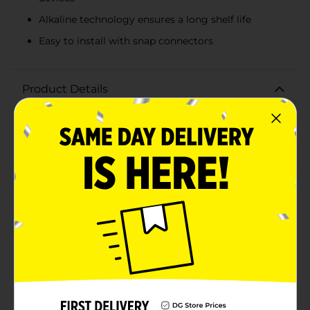
Alkaline technology ensures a long shelf life
Easy to install with snap connectors
Product Details
Keep your devices powered and ready to go with the
DG Home 9 Volt Alkaline Battery. This reliable, long-
lasting battery is designed to provide a consistent
power supply to a wide range of household
electronics, including smoke detectors, clocks, toys,
and other gadgets that require a 9-volt battery.Each
pack contains one premium-quality 9-volt alkaline
battery that's engineered for superior performance.
Whether it's for everyday use or emergency
preparedness, this battery delivers the power you need
when you need it. The alkaline technology ensures a
long shelf life, so you can stock up with confidence,
knowing that you'll have power available whenever the
need arises.With its classic design and easy-to-install
snap connectors, the DG Home 9 Volt Alkaline Battery
is user-friendly and fits seamlessly into your devices.