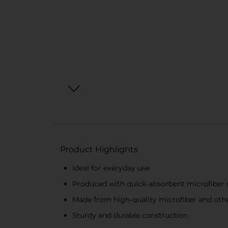
Product Highlights
Ideal for everyday use
Produced with quick-absorbent microfiber 
Made from high-quality microfiber and othe
Sturdy and durable construction