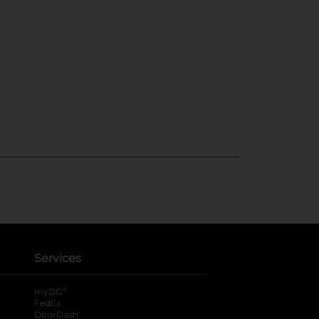
Services
®
myDG
FedEx
DoorDash