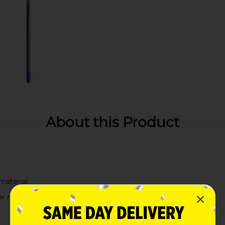
About this Product
material
r materials