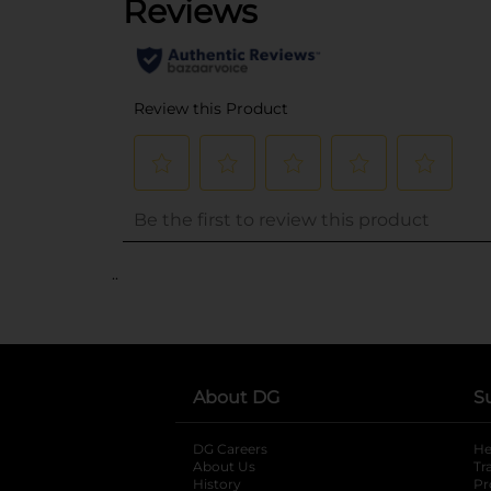
..
About DG
S
DG Careers
opens in a new tab
He
About Us
Tr
History
Pr