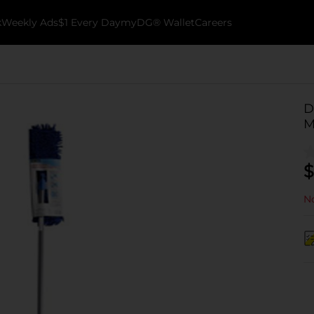
k
Weekly Ads
$1 Every Day
myDG® Wallet
Careers
D
M
$
No