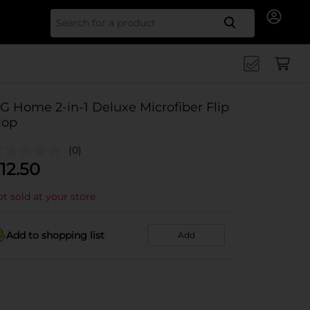
Search for
G Home 2-in-1 Deluxe Microfiber Flip
op
(0)
12.50
t sold at your store
Add to shopping list
Add