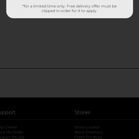
*for a limited time only. Free delivery offer must be
clipped in order for it to apply.
upport
Stores
lp Center
Store Locator
ack My Order
Store Directory
oduct Recalls
Fresh Produce