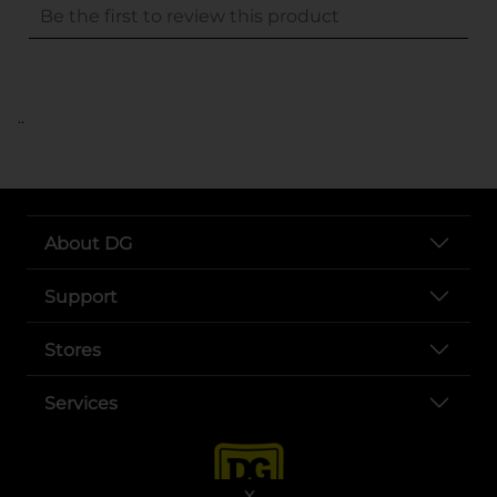
..
About DG
Support
Stores
Services