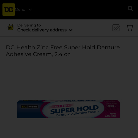
Menu
Se
Delivering to
Check delivery address
DG Health Zinc Free Super Hold Denture
Adhesive Cream, 2.4 oz