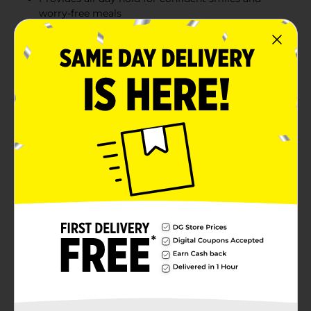
worry-free meals
Easy-to-use 2.4 oz tube for convenience
Comparable to Poligrip Original for reliable
performance
Product Details
Ensure a secure and comfortable fit for your dentures
with DG Health Zinc Free Super Hold Denture
Adhesive Cream. This powerful adhesive cream
provides all-day hold without the use of zinc, keeping
your dentures in place for confident smiles and worry-
free meals. The 2.4 oz tube is easy to use and ensures
long-lasting performance, comparable to Poligrip
Original.
Available
In Store
Brand
DG Health
Product Form