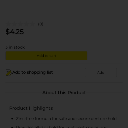
(0)
$
4.25
3
in stock
Add to cart
Add to shopping list
Add
About this Product
Product Highlights
Zinc-free formula for safe and secure denture hold
Provides all-day hold for confident smiles and