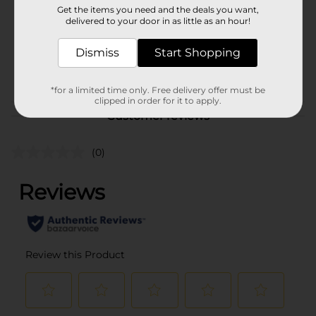
Get the items you need and the deals you want,
Unit Size
delivered to your door in as little as an hour!
2.4 ounce
SKU
25959701
Dismiss
Start Shopping
POG
DENTAL
*for a limited time only. Free delivery offer must be
clipped in order for it to apply.
Customer reviews
(0)