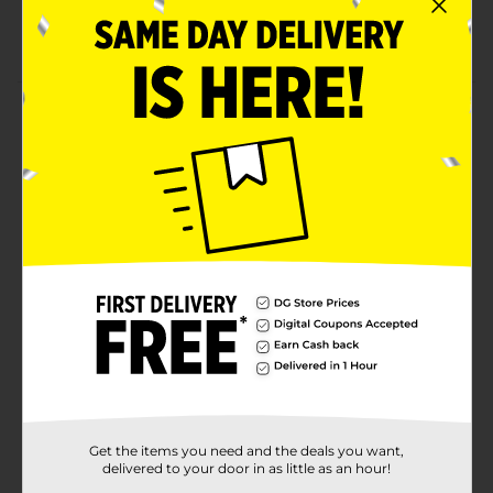
Suitable for adults, and children above 12 years of
age
Product Details
The DG Health Vapor Inhaler offers quick relief from
cold-related nasal congestion. Its unique mixture
decreases swollen membranes to provide rapid relief
from symptoms like a stuffy nose, a heavy chest, and
others. It is pocket-sized and can be carried along
anywhere.
Available
Brand
Product Form
Unit Size
0.0
SKU
Get the items you need and the deals you want,
29133201
delivered to your door in as little as an hour!
POG