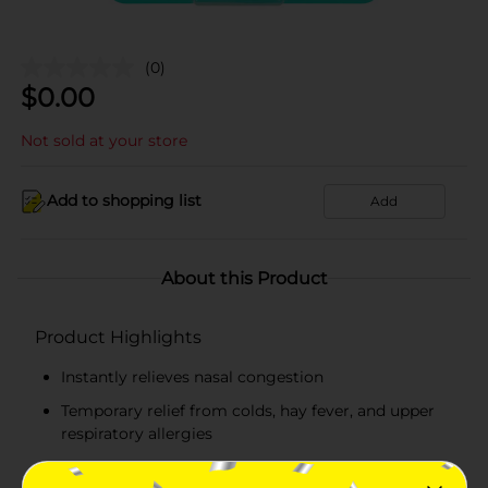
(0)
$
0.00
Not sold at your store
Add to shopping list
Add
About this Product
Product Highlights
Instantly relieves nasal congestion
Temporary relief from colds, hay fever, and upper
respiratory allergies
Contains levmetamfetamine 50 mg