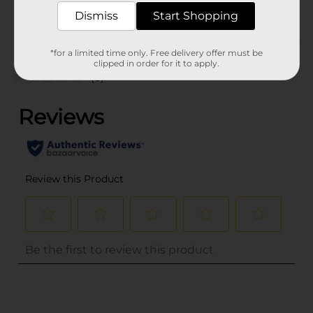
COUGH-COLD
Dismiss
Start Shopping
Customer reviews
*for a limited time only. Free delivery offer must be
clipped in order for it to apply.
(0)