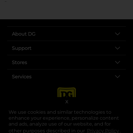
..
About DG
Support
Stores
Services
X
We use cookies and similar technologies to
enhance your experience, personalize content
and ads, analyze use of our website, and for
other purposes described in our
Privacy Policy
opens
.
opens in a new tab
opens in a new tab
opens in a new tab
opens in a new tab
opens in a new tab
opens in a new tab