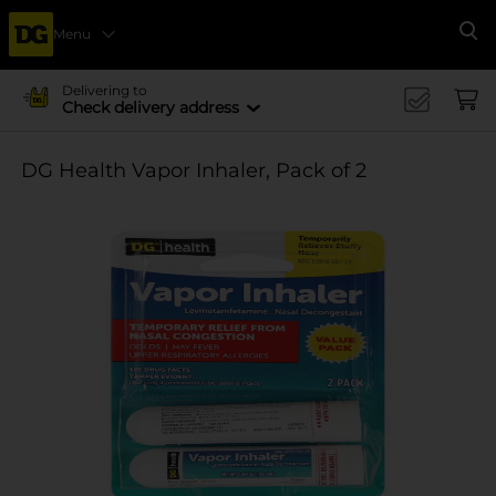
Menu
Se
Delivering to
Check delivery address
DG Health Vapor Inhaler, Pack of 2