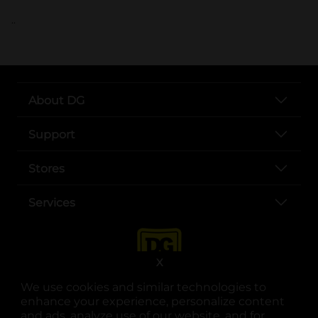
..
About DG
Support
Stores
Services
X
We use cookies and similar technologies to
enhance your experience, personalize content
and ads, analyze use of our website, and for