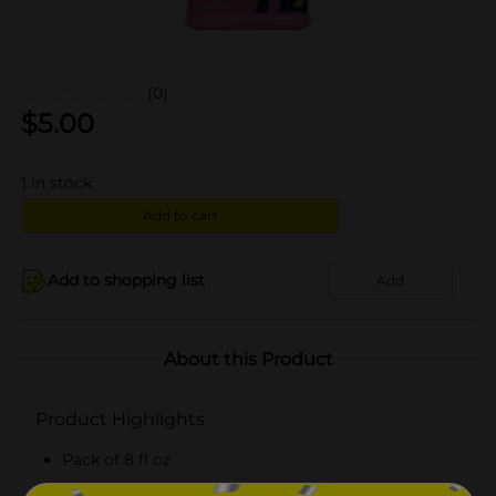
(0)
$
5.00
1
in stock
Add to cart
Add to shopping list
Add
About this Product
Product Highlights
Pack of 8 fl oz
Original-flavored liquid