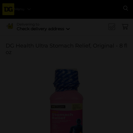
Menu
Se
Delivering to
Check delivery address
DG Health Ultra Stomach Relief, Original - 8 fl
oz