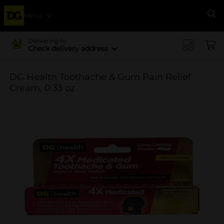
Menu
Se
Delivering to
Check delivery address
DG Health Toothache & Gum Pain Relief
Cream, 0.33 oz