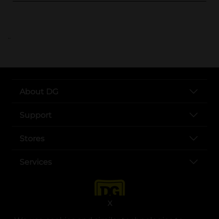
..
About DG
Support
Stores
Services
X