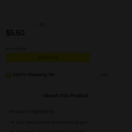
(0)
$
5.50
4
in stock
Add to cart
Add to shopping list
Add
About this Product
Product Highlights
20% benzocaine to relieve oral pain
Antiseptic to kill harmful bacteria