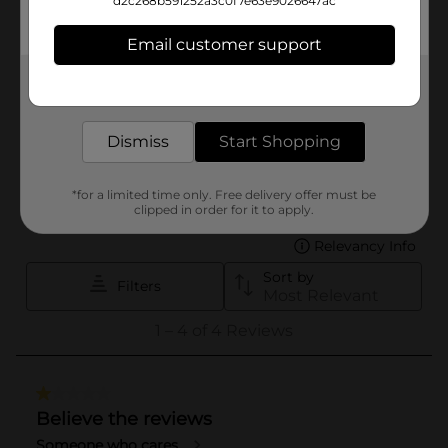
d2c268b591252a3c0f7e63e9026647ac
Email customer support
Get the items you need and the deals you want,
delivered to your door in as little as an hour!
Dismiss
Start Shopping
*for a limited time only. Free delivery offer must be
clipped in order for it to apply.