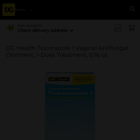
Menu
Se
Delivering to
Check delivery address
DG Health Tioconazole 1 Vaginal Antifungal
Ointment, 1-Dose Treatment, 0.16 oz