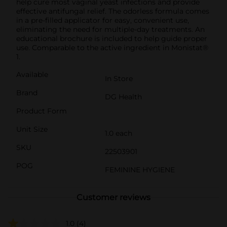
help cure most vaginal yeast infections and provide
effective antifungal relief. The odorless formula comes
in a pre-filled applicator for easy, convenient use,
eliminating the need for multiple-day treatments. An
educational brochure is included to help guide proper
use. Comparable to the active ingredient in Monistat®
1.
Available
In Store
Brand
DG Health
Product Form
Unit Size
1.0 each
SKU
22503901
POG
FEMININE HYGIENE
Customer reviews
1.0
(4)