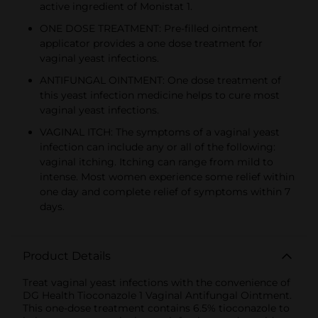
active ingredient of Monistat 1.
ONE DOSE TREATMENT: Pre-filled ointment
applicator provides a one dose treatment for
vaginal yeast infections.
ANTIFUNGAL OINTMENT: One dose treatment of
this yeast infection medicine helps to cure most
vaginal yeast infections.
VAGINAL ITCH: The symptoms of a vaginal yeast
infection can include any or all of the following:
vaginal itching. Itching can range from mild to
intense. Most women experience some relief within
one day and complete relief of symptoms within 7
days.
Product Details
Treat vaginal yeast infections with the convenience of
DG Health Tioconazole 1 Vaginal Antifungal Ointment.
This one-dose treatment contains 6.5% tioconazole to