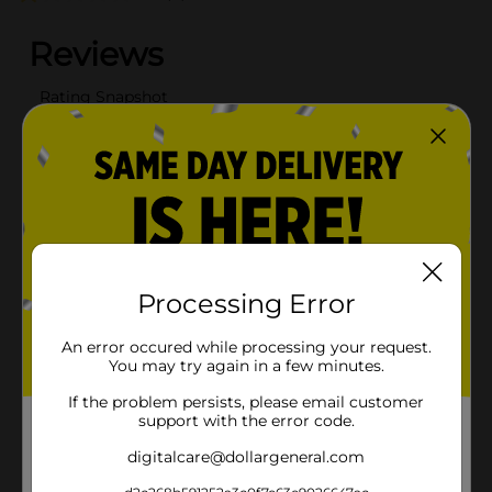
Processing Error
An error occured while processing your request.
You may try again in a few minutes.
If the problem persists, please email customer
support with the error code.
digitalcare@dollargeneral.com