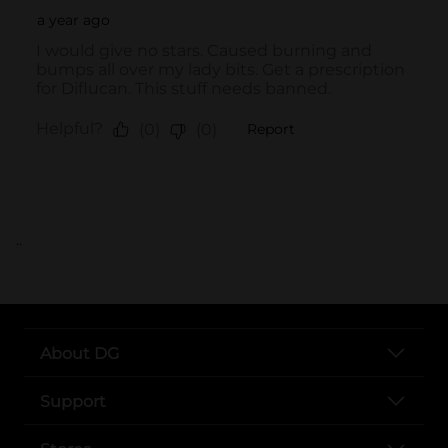
..
About DG
Support