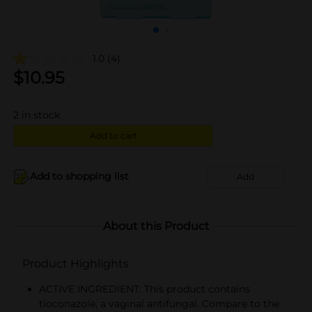
1.0
(4)
$
10.95
2
in stock
Add to cart
Add to shopping list
Add
About this Product
Product Highlights
ACTIVE INGREDIENT: This product contains
tioconazole, a vaginal antifungal. Compare to the